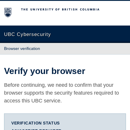
The University of British Columbia
UBC Cybersecurity
Browser verification
Verify your browser
Before continuing, we need to confirm that your
browser supports the security features required to
access this UBC service.
VERIFICATION STATUS