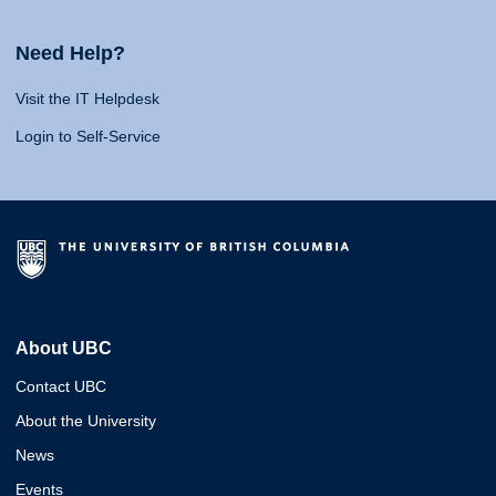
Need Help?
Visit the IT Helpdesk
Login to Self-Service
About UBC
Contact UBC
About the University
News
Events