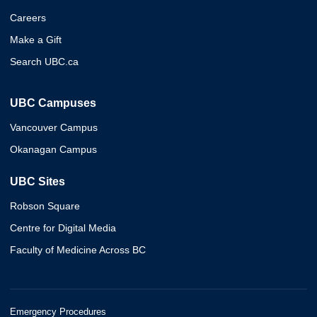
Careers
Make a Gift
Search UBC.ca
UBC Campuses
Vancouver Campus
Okanagan Campus
UBC Sites
Robson Square
Centre for Digital Media
Faculty of Medicine Across BC
Emergency Procedures