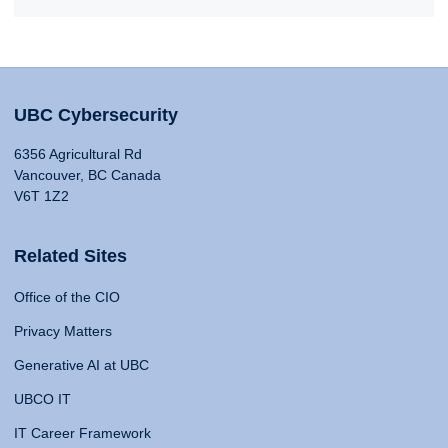
UBC Cybersecurity
6356 Agricultural Rd
Vancouver, BC Canada
V6T 1Z2
Related Sites
Office of the CIO
Privacy Matters
Generative AI at UBC
UBCO IT
IT Career Framework