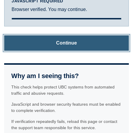
JAVASCRIPT REQUIRED
Browser verified. You may continue.
Continue
Why am I seeing this?
This check helps protect UBC systems from automated
traffic and abusive requests.
JavaScript and browser security features must be enabled
to complete verification.
If verification repeatedly fails, reload this page or contact
the support team responsible for this service.