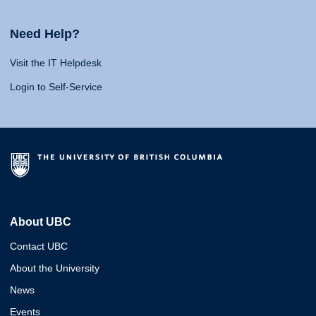
Need Help?
Visit the IT Helpdesk
Login to Self-Service
About UBC
Contact UBC
About the University
News
Events