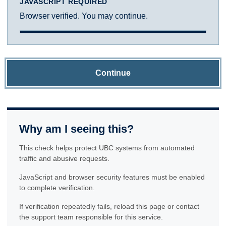
JAVASCRIPT REQUIRED
Browser verified. You may continue.
Continue
Why am I seeing this?
This check helps protect UBC systems from automated
traffic and abusive requests.
JavaScript and browser security features must be enabled
to complete verification.
If verification repeatedly fails, reload this page or contact
the support team responsible for this service.