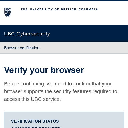
The University of British Columbia
UBC Cybersecurity
Browser verification
Verify your browser
Before continuing, we need to confirm that your
browser supports the security features required to
access this UBC service.
VERIFICATION STATUS