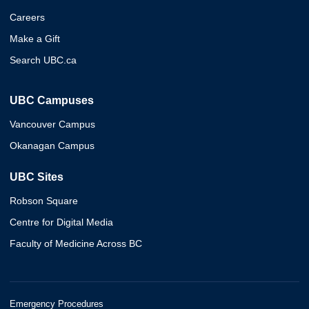
Careers
Make a Gift
Search UBC.ca
UBC Campuses
Vancouver Campus
Okanagan Campus
UBC Sites
Robson Square
Centre for Digital Media
Faculty of Medicine Across BC
Emergency Procedures