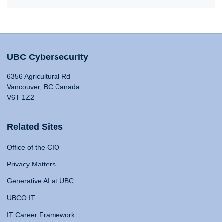
UBC Cybersecurity
6356 Agricultural Rd
Vancouver, BC Canada
V6T 1Z2
Related Sites
Office of the CIO
Privacy Matters
Generative AI at UBC
UBCO IT
IT Career Framework