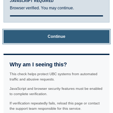
JAVASCRIPT REQUIRED
Browser verified. You may continue.
Continue
Why am I seeing this?
This check helps protect UBC systems from automated
traffic and abusive requests.
JavaScript and browser security features must be enabled
to complete verification.
If verification repeatedly fails, reload this page or contact
the support team responsible for this service.