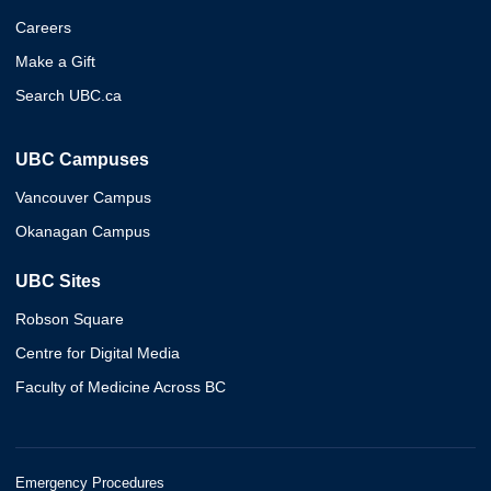
Careers
Make a Gift
Search UBC.ca
UBC Campuses
Vancouver Campus
Okanagan Campus
UBC Sites
Robson Square
Centre for Digital Media
Faculty of Medicine Across BC
Emergency Procedures