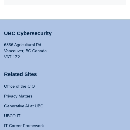
UBC Cybersecurity
6356 Agricultural Rd
Vancouver, BC Canada
V6T 1Z2
Related Sites
Office of the CIO
Privacy Matters
Generative AI at UBC
UBCO IT
IT Career Framework