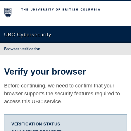
The University of British Columbia
UBC Cybersecurity
Browser verification
Verify your browser
Before continuing, we need to confirm that your
browser supports the security features required to
access this UBC service.
VERIFICATION STATUS