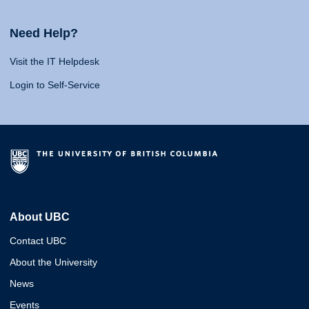
Need Help?
Visit the IT Helpdesk
Login to Self-Service
About UBC
Contact UBC
About the University
News
Events