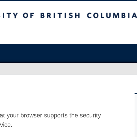
at your browser supports the security
vice.