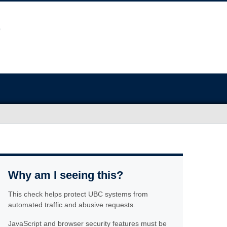
Why am I seeing this?
This check helps protect UBC systems from
automated traffic and abusive requests.
JavaScript and browser security features must be