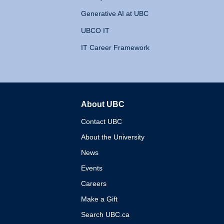
Generative AI at UBC
UBCO IT
IT Career Framework
About UBC
The University of British 
Contact UBC
About the University
News
Events
Careers
Make a Gift
Search UBC.ca