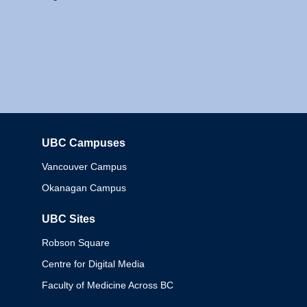
UBC Campuses
Columbia
Vancouver Campus
Okanagan Campus
UBC Sites
Robson Square
Centre for Digital Media
Faculty of Medicine Across BC