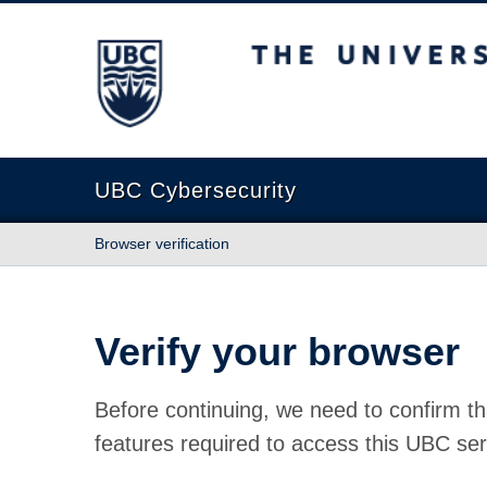
The University of British Columbia
UBC Cybersecurity
Browser verification
Verify your browser
Before continuing, we need to confirm th
features required to access this UBC ser