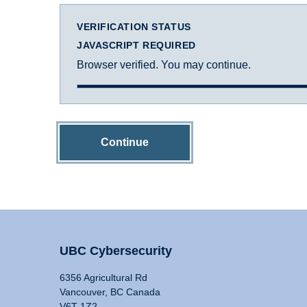
VERIFICATION STATUS
JAVASCRIPT REQUIRED
Browser verified. You may continue.
Continue
UBC Cybersecurity
6356 Agricultural Rd
Vancouver, BC Canada
V6T 1Z2