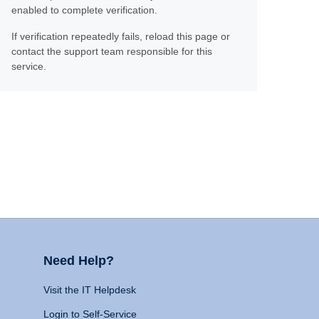
enabled to complete verification.
If verification repeatedly fails, reload this page or
contact the support team responsible for this
service.
Need Help?
Visit the IT Helpdesk
Login to Self-Service