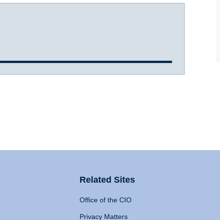
Related Sites
Office of the CIO
Privacy Matters