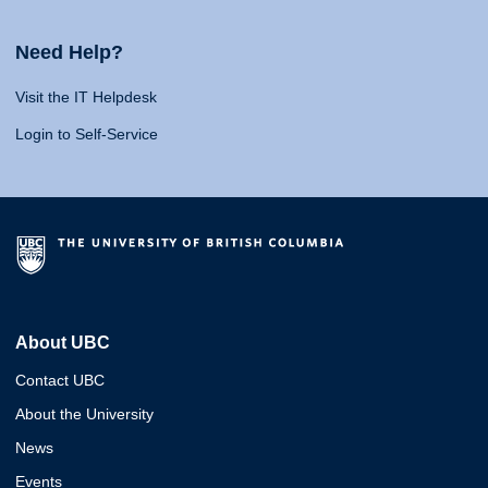
Need Help?
Visit the IT Helpdesk
Login to Self-Service
About UBC
Contact UBC
About the University
News
Events