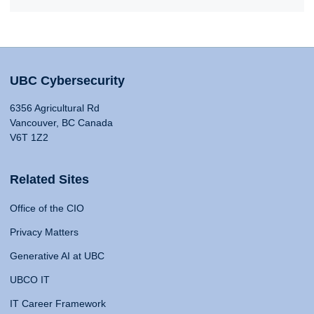
UBC Cybersecurity
6356 Agricultural Rd
Vancouver, BC Canada
V6T 1Z2
Related Sites
Office of the CIO
Privacy Matters
Generative AI at UBC
UBCO IT
IT Career Framework