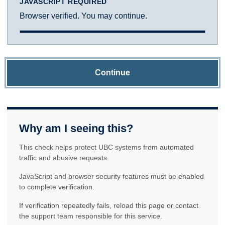
JAVASCRIPT REQUIRED
Browser verified. You may continue.
Continue
Why am I seeing this?
This check helps protect UBC systems from automated
traffic and abusive requests.
JavaScript and browser security features must be enabled
to complete verification.
If verification repeatedly fails, reload this page or contact
the support team responsible for this service.