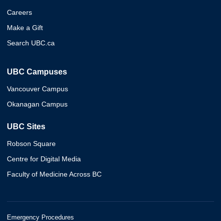
Careers
Make a Gift
Search UBC.ca
UBC Campuses
Vancouver Campus
Okanagan Campus
UBC Sites
Robson Square
Centre for Digital Media
Faculty of Medicine Across BC
Emergency Procedures