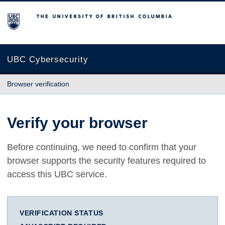
The University of British Columbia
UBC Cybersecurity
Browser verification
Verify your browser
Before continuing, we need to confirm that your
browser supports the security features required to
access this UBC service.
VERIFICATION STATUS