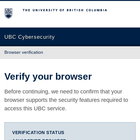
The University of British Columbia
UBC Cybersecurity
Browser verification
Verify your browser
Before continuing, we need to confirm that your
browser supports the security features required to
access this UBC service.
VERIFICATION STATUS