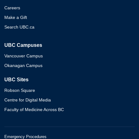
Careers
Make a Gift
Search UBC.ca
UBC Campuses
Vancouver Campus
Okanagan Campus
UBC Sites
Robson Square
Centre for Digital Media
Faculty of Medicine Across BC
Emergency Procedures