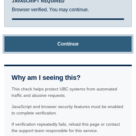
JAVASCRIPT REQUIRED
Browser verified. You may continue.
Continue
Why am I seeing this?
This check helps protect UBC systems from automated
traffic and abusive requests.
JavaScript and browser security features must be enabled
to complete verification.
If verification repeatedly fails, reload this page or contact
the support team responsible for this service.