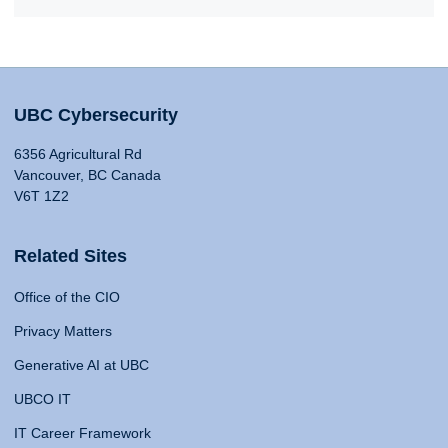
UBC Cybersecurity
6356 Agricultural Rd
Vancouver, BC Canada
V6T 1Z2
Related Sites
Office of the CIO
Privacy Matters
Generative AI at UBC
UBCO IT
IT Career Framework