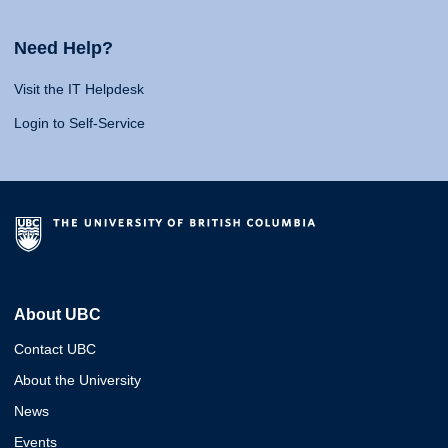
Need Help?
Visit the IT Helpdesk
Login to Self-Service
About UBC
Contact UBC
About the University
News
Events