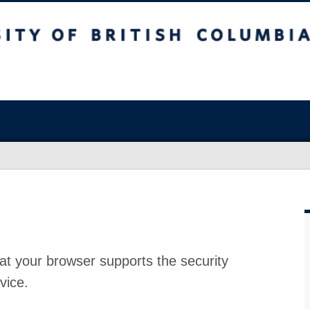
at your browser supports the security
vice.