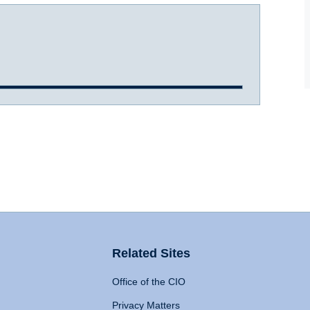
Related Sites
Office of the CIO
Privacy Matters