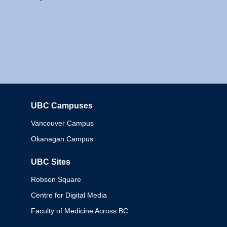
UBC Campuses
Columbia
Vancouver Campus
Okanagan Campus
UBC Sites
Robson Square
Centre for Digital Media
Faculty of Medicine Across BC