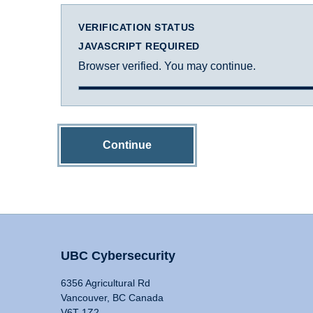
VERIFICATION STATUS
JAVASCRIPT REQUIRED
Browser verified. You may continue.
Continue
UBC Cybersecurity
6356 Agricultural Rd
Vancouver, BC Canada
V6T 1Z2