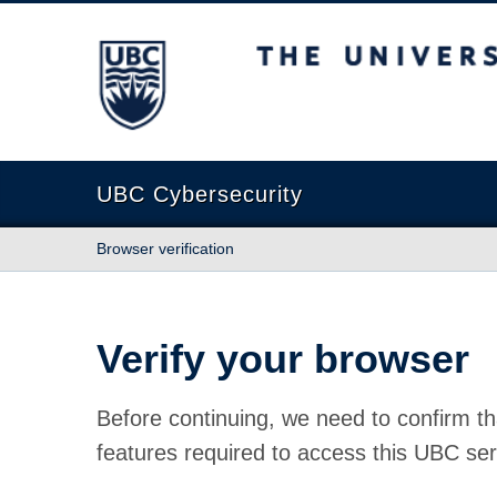
The University of British Columbia
UBC Cybersecurity
Browser verification
Verify your browser
Before continuing, we need to confirm th
features required to access this UBC ser