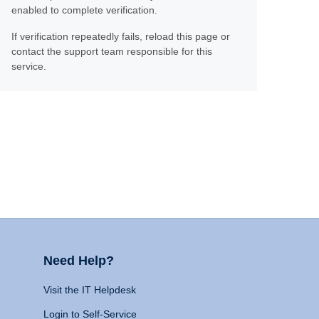
enabled to complete verification.
If verification repeatedly fails, reload this page or
contact the support team responsible for this
service.
Need Help?
Visit the IT Helpdesk
Login to Self-Service