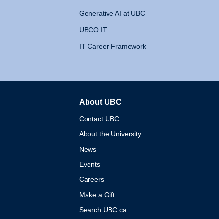
Generative AI at UBC
UBCO IT
IT Career Framework
About UBC
The University of British 
Contact UBC
About the University
News
Events
Careers
Make a Gift
Search UBC.ca