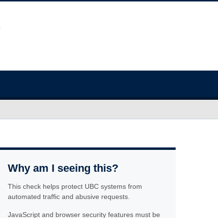
Why am I seeing this?
This check helps protect UBC systems from
automated traffic and abusive requests.
JavaScript and browser security features must be