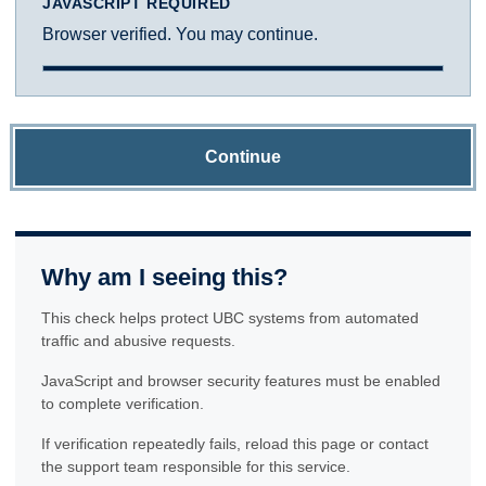
JAVASCRIPT REQUIRED
Browser verified. You may continue.
Continue
Why am I seeing this?
This check helps protect UBC systems from automated
traffic and abusive requests.
JavaScript and browser security features must be enabled
to complete verification.
If verification repeatedly fails, reload this page or contact
the support team responsible for this service.