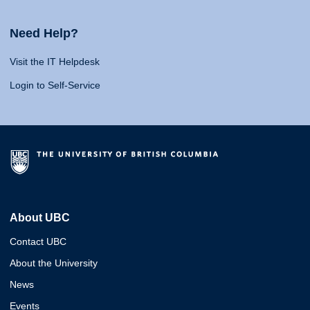
Need Help?
Visit the IT Helpdesk
Login to Self-Service
About UBC
Contact UBC
About the University
News
Events