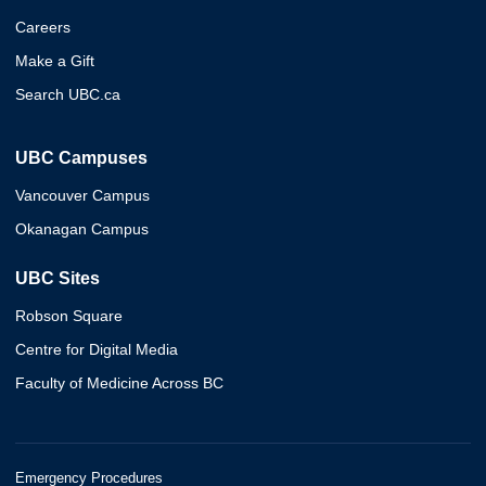
Careers
Make a Gift
Search UBC.ca
UBC Campuses
Vancouver Campus
Okanagan Campus
UBC Sites
Robson Square
Centre for Digital Media
Faculty of Medicine Across BC
Emergency Procedures