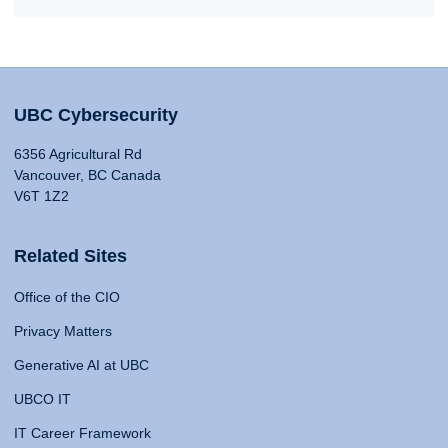
UBC Cybersecurity
6356 Agricultural Rd
Vancouver, BC Canada
V6T 1Z2
Related Sites
Office of the CIO
Privacy Matters
Generative AI at UBC
UBCO IT
IT Career Framework