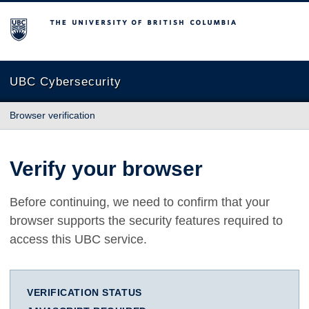
The University of British Columbia
UBC Cybersecurity
Browser verification
Verify your browser
Before continuing, we need to confirm that your
browser supports the security features required to
access this UBC service.
VERIFICATION STATUS