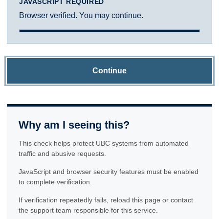
JAVASCRIPT REQUIRED
Browser verified. You may continue.
Continue
Why am I seeing this?
This check helps protect UBC systems from automated
traffic and abusive requests.
JavaScript and browser security features must be enabled
to complete verification.
If verification repeatedly fails, reload this page or contact
the support team responsible for this service.