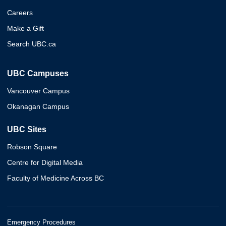
Careers
Make a Gift
Search UBC.ca
UBC Campuses
Vancouver Campus
Okanagan Campus
UBC Sites
Robson Square
Centre for Digital Media
Faculty of Medicine Across BC
Emergency Procedures