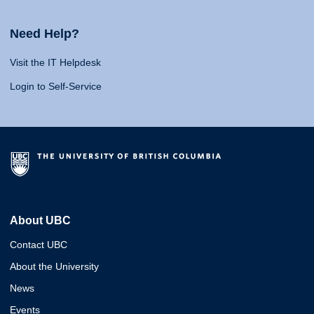
Need Help?
Visit the IT Helpdesk
Login to Self-Service
About UBC
Contact UBC
About the University
News
Events