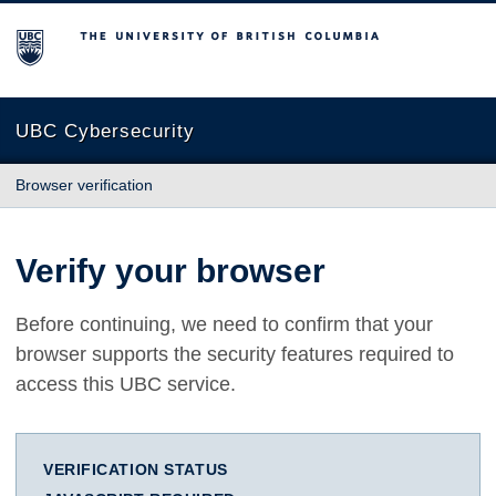
The University of British Columbia
UBC Cybersecurity
Browser verification
Verify your browser
Before continuing, we need to confirm that your
browser supports the security features required to
access this UBC service.
VERIFICATION STATUS