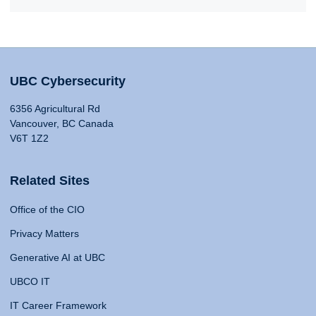
UBC Cybersecurity
6356 Agricultural Rd
Vancouver, BC Canada
V6T 1Z2
Related Sites
Office of the CIO
Privacy Matters
Generative AI at UBC
UBCO IT
IT Career Framework