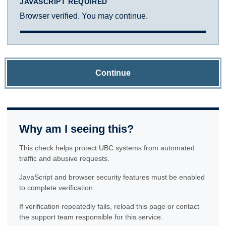
JAVASCRIPT REQUIRED
Browser verified. You may continue.
Continue
Why am I seeing this?
This check helps protect UBC systems from automated
traffic and abusive requests.
JavaScript and browser security features must be enabled
to complete verification.
If verification repeatedly fails, reload this page or contact
the support team responsible for this service.