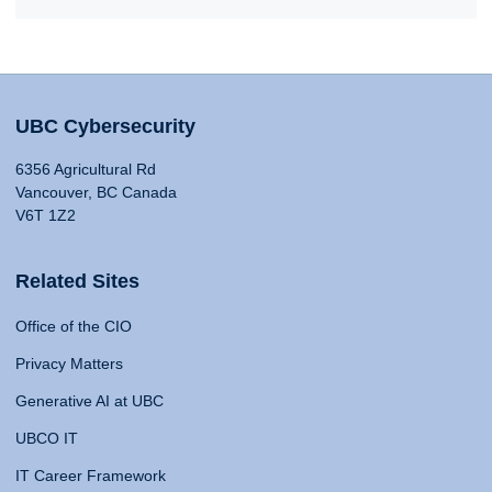
UBC Cybersecurity
6356 Agricultural Rd
Vancouver, BC Canada
V6T 1Z2
Related Sites
Office of the CIO
Privacy Matters
Generative AI at UBC
UBCO IT
IT Career Framework