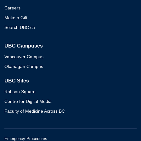
Careers
Make a Gift
Search UBC.ca
UBC Campuses
Vancouver Campus
Okanagan Campus
UBC Sites
Robson Square
Centre for Digital Media
Faculty of Medicine Across BC
Emergency Procedures