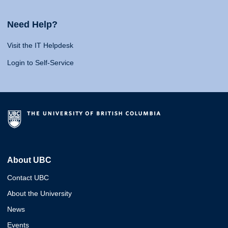
Need Help?
Visit the IT Helpdesk
Login to Self-Service
About UBC
Contact UBC
About the University
News
Events