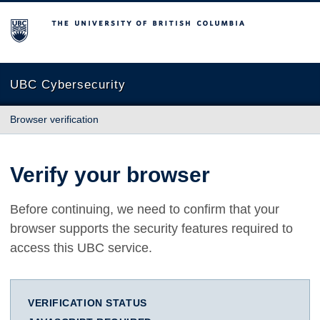
The University of British Columbia
UBC Cybersecurity
Browser verification
Verify your browser
Before continuing, we need to confirm that your
browser supports the security features required to
access this UBC service.
VERIFICATION STATUS