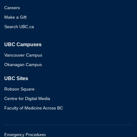
Careers
Make a Gift
Search UBC.ca
UBC Campuses
Vancouver Campus
Okanagan Campus
UBC Sites
Robson Square
Centre for Digital Media
Faculty of Medicine Across BC
Emergency Procedures