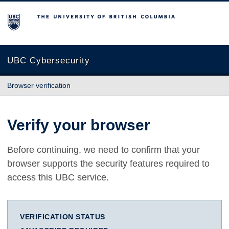
The University of British Columbia
UBC Cybersecurity
Browser verification
Verify your browser
Before continuing, we need to confirm that your
browser supports the security features required to
access this UBC service.
VERIFICATION STATUS