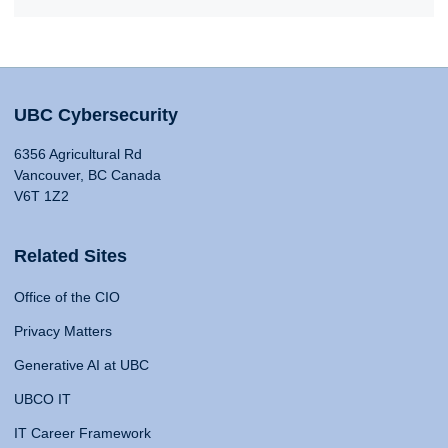
UBC Cybersecurity
6356 Agricultural Rd
Vancouver, BC Canada
V6T 1Z2
Related Sites
Office of the CIO
Privacy Matters
Generative AI at UBC
UBCO IT
IT Career Framework