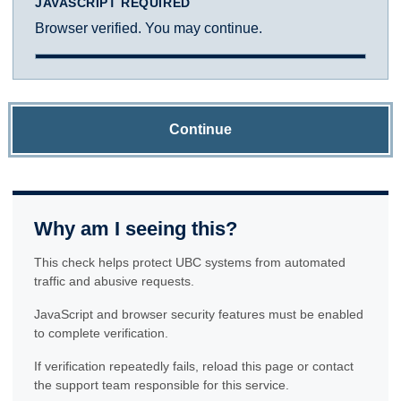
JAVASCRIPT REQUIRED
Browser verified. You may continue.
Continue
Why am I seeing this?
This check helps protect UBC systems from automated
traffic and abusive requests.
JavaScript and browser security features must be enabled
to complete verification.
If verification repeatedly fails, reload this page or contact
the support team responsible for this service.