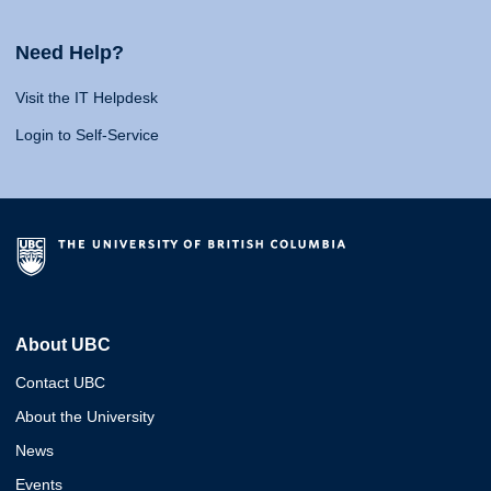
Need Help?
Visit the IT Helpdesk
Login to Self-Service
About UBC
Contact UBC
About the University
News
Events