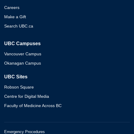
Careers
Make a Gift
Search UBC.ca
UBC Campuses
Vancouver Campus
Okanagan Campus
UBC Sites
Robson Square
Centre for Digital Media
Faculty of Medicine Across BC
Emergency Procedures