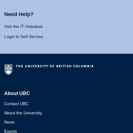
Need Help?
Visit the IT Helpdesk
Login to Self-Service
About UBC
Contact UBC
About the University
News
Events