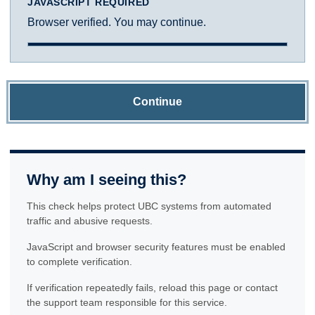
JAVASCRIPT REQUIRED
Browser verified. You may continue.
Continue
Why am I seeing this?
This check helps protect UBC systems from automated
traffic and abusive requests.
JavaScript and browser security features must be enabled
to complete verification.
If verification repeatedly fails, reload this page or contact
the support team responsible for this service.