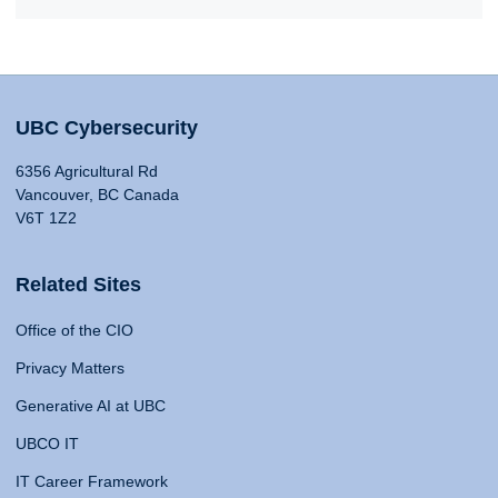
UBC Cybersecurity
6356 Agricultural Rd
Vancouver, BC Canada
V6T 1Z2
Related Sites
Office of the CIO
Privacy Matters
Generative AI at UBC
UBCO IT
IT Career Framework