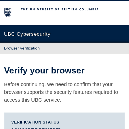
The University of British Columbia
UBC Cybersecurity
Browser verification
Verify your browser
Before continuing, we need to confirm that your
browser supports the security features required to
access this UBC service.
VERIFICATION STATUS