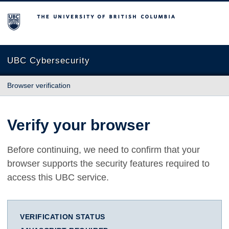
The University of British Columbia
UBC Cybersecurity
Browser verification
Verify your browser
Before continuing, we need to confirm that your
browser supports the security features required to
access this UBC service.
VERIFICATION STATUS