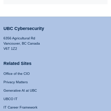
UBC Cybersecurity
6356 Agricultural Rd
Vancouver, BC Canada
V6T 1Z2
Related Sites
Office of the CIO
Privacy Matters
Generative AI at UBC
UBCO IT
IT Career Framework