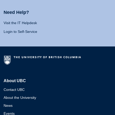
Need Help?
Visit the IT Helpdesk
Login to Self-Service
About UBC
Contact UBC
About the University
News
Events