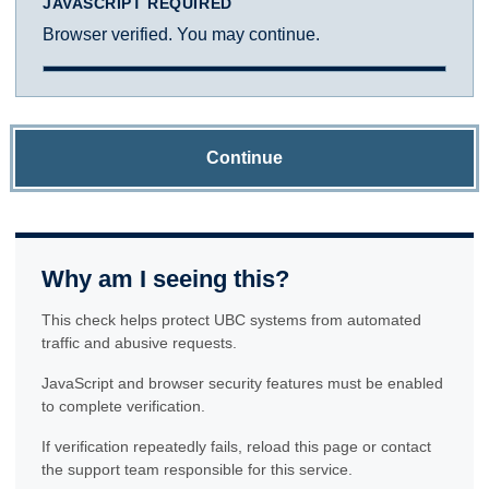
JAVASCRIPT REQUIRED
Browser verified. You may continue.
Continue
Why am I seeing this?
This check helps protect UBC systems from automated
traffic and abusive requests.
JavaScript and browser security features must be enabled
to complete verification.
If verification repeatedly fails, reload this page or contact
the support team responsible for this service.