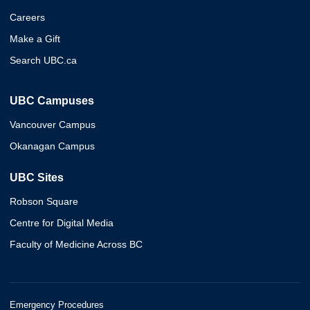
Careers
Make a Gift
Search UBC.ca
UBC Campuses
Vancouver Campus
Okanagan Campus
UBC Sites
Robson Square
Centre for Digital Media
Faculty of Medicine Across BC
Emergency Procedures