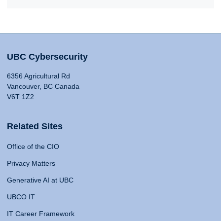
UBC Cybersecurity
6356 Agricultural Rd
Vancouver, BC Canada
V6T 1Z2
Related Sites
Office of the CIO
Privacy Matters
Generative AI at UBC
UBCO IT
IT Career Framework