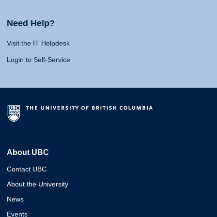
Need Help?
Visit the IT Helpdesk
Login to Self-Service
About UBC
Contact UBC
About the University
News
Events