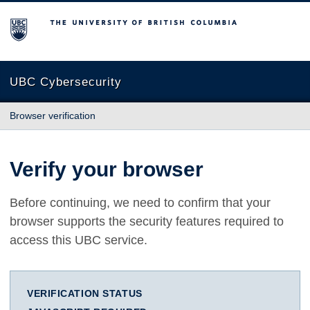
The University of British Columbia
UBC Cybersecurity
Browser verification
Verify your browser
Before continuing, we need to confirm that your
browser supports the security features required to
access this UBC service.
VERIFICATION STATUS