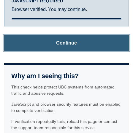
JAVASCRIPT REQUIRED
Browser verified. You may continue.
Continue
Why am I seeing this?
This check helps protect UBC systems from automated
traffic and abusive requests.
JavaScript and browser security features must be enabled
to complete verification.
If verification repeatedly fails, reload this page or contact
the support team responsible for this service.