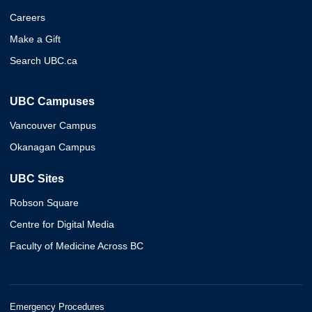
Careers
Make a Gift
Search UBC.ca
UBC Campuses
Vancouver Campus
Okanagan Campus
UBC Sites
Robson Square
Centre for Digital Media
Faculty of Medicine Across BC
Emergency Procedures