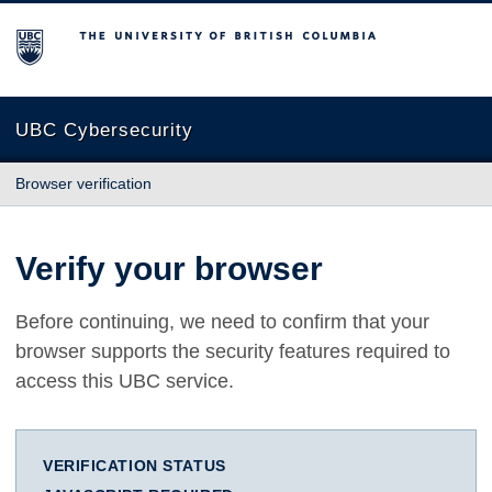
The University of British Columbia
UBC Cybersecurity
Browser verification
Verify your browser
Before continuing, we need to confirm that your
browser supports the security features required to
access this UBC service.
VERIFICATION STATUS