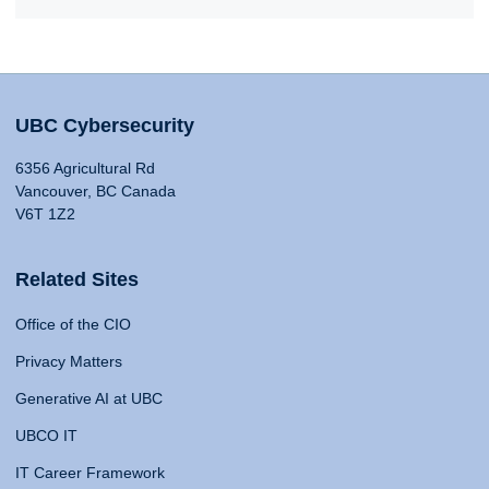
UBC Cybersecurity
6356 Agricultural Rd
Vancouver, BC Canada
V6T 1Z2
Related Sites
Office of the CIO
Privacy Matters
Generative AI at UBC
UBCO IT
IT Career Framework