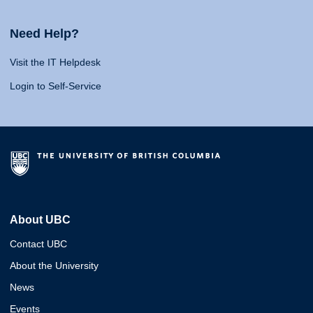
Need Help?
Visit the IT Helpdesk
Login to Self-Service
About UBC
Contact UBC
About the University
News
Events