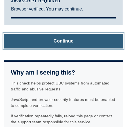
JAVASCRIPT REQUIRED
Browser verified. You may continue.
Continue
Why am I seeing this?
This check helps protect UBC systems from automated
traffic and abusive requests.
JavaScript and browser security features must be enabled
to complete verification.
If verification repeatedly fails, reload this page or contact
the support team responsible for this service.