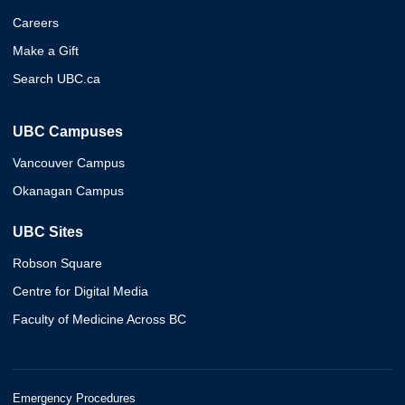
Careers
Make a Gift
Search UBC.ca
UBC Campuses
Vancouver Campus
Okanagan Campus
UBC Sites
Robson Square
Centre for Digital Media
Faculty of Medicine Across BC
Emergency Procedures