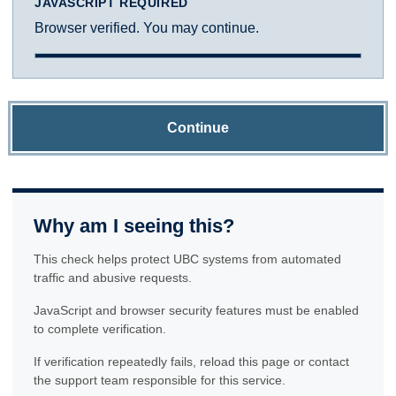
JAVASCRIPT REQUIRED
Browser verified. You may continue.
Continue
Why am I seeing this?
This check helps protect UBC systems from automated
traffic and abusive requests.
JavaScript and browser security features must be enabled
to complete verification.
If verification repeatedly fails, reload this page or contact
the support team responsible for this service.