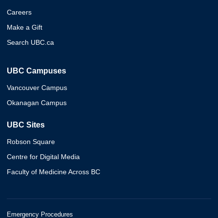
Careers
Make a Gift
Search UBC.ca
UBC Campuses
Vancouver Campus
Okanagan Campus
UBC Sites
Robson Square
Centre for Digital Media
Faculty of Medicine Across BC
Emergency Procedures