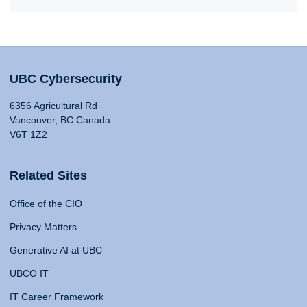
UBC Cybersecurity
6356 Agricultural Rd
Vancouver, BC Canada
V6T 1Z2
Related Sites
Office of the CIO
Privacy Matters
Generative AI at UBC
UBCO IT
IT Career Framework