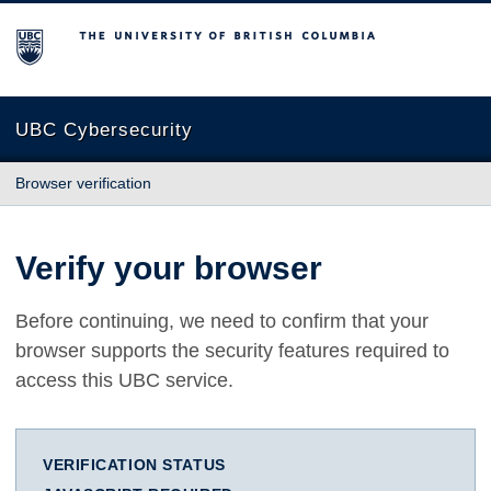
The University of British Columbia
UBC Cybersecurity
Browser verification
Verify your browser
Before continuing, we need to confirm that your
browser supports the security features required to
access this UBC service.
VERIFICATION STATUS