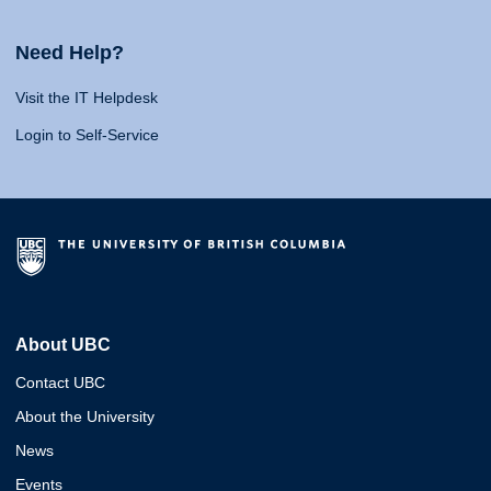
Need Help?
Visit the IT Helpdesk
Login to Self-Service
About UBC
Contact UBC
About the University
News
Events