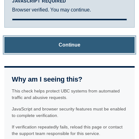
JAVASCRIPT REQUIRED
Browser verified. You may continue.
Continue
Why am I seeing this?
This check helps protect UBC systems from automated
traffic and abusive requests.
JavaScript and browser security features must be enabled
to complete verification.
If verification repeatedly fails, reload this page or contact
the support team responsible for this service.