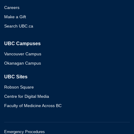
Careers
Make a Gift
Search UBC.ca
UBC Campuses
Vancouver Campus
Okanagan Campus
UBC Sites
Robson Square
Centre for Digital Media
Faculty of Medicine Across BC
Emergency Procedures