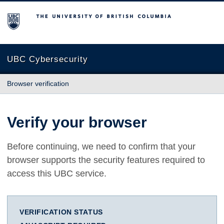
The University of British Columbia
UBC Cybersecurity
Browser verification
Verify your browser
Before continuing, we need to confirm that your
browser supports the security features required to
access this UBC service.
VERIFICATION STATUS