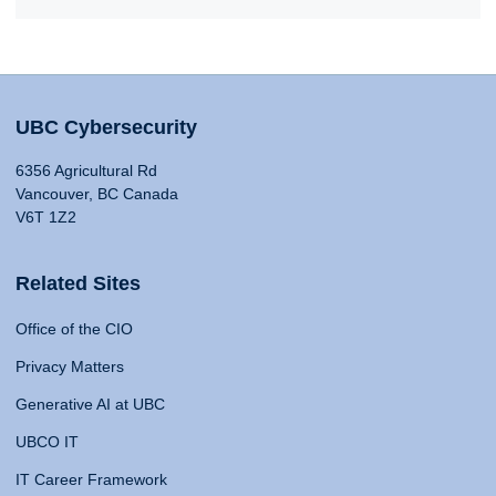
UBC Cybersecurity
6356 Agricultural Rd
Vancouver, BC Canada
V6T 1Z2
Related Sites
Office of the CIO
Privacy Matters
Generative AI at UBC
UBCO IT
IT Career Framework