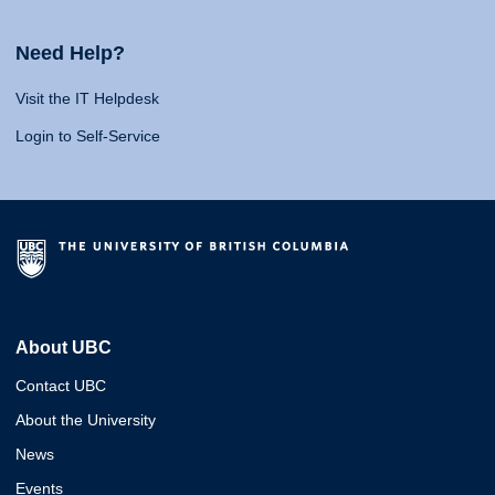
Need Help?
Visit the IT Helpdesk
Login to Self-Service
About UBC
Contact UBC
About the University
News
Events