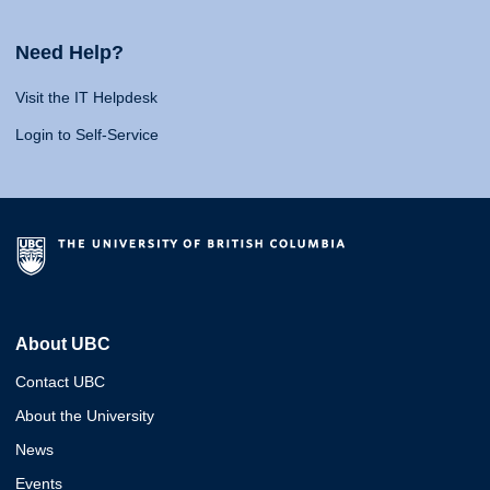
Need Help?
Visit the IT Helpdesk
Login to Self-Service
About UBC
Contact UBC
About the University
News
Events