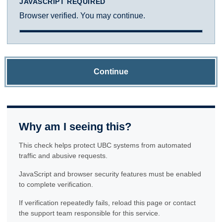
JAVASCRIPT REQUIRED
Browser verified. You may continue.
Continue
Why am I seeing this?
This check helps protect UBC systems from automated
traffic and abusive requests.
JavaScript and browser security features must be enabled
to complete verification.
If verification repeatedly fails, reload this page or contact
the support team responsible for this service.