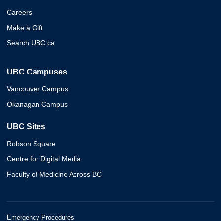
Careers
Make a Gift
Search UBC.ca
UBC Campuses
Vancouver Campus
Okanagan Campus
UBC Sites
Robson Square
Centre for Digital Media
Faculty of Medicine Across BC
Emergency Procedures