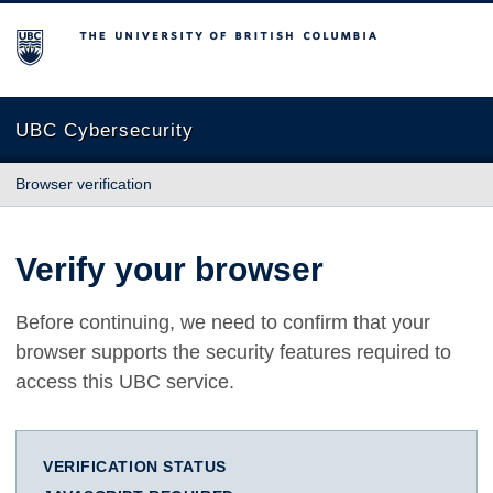
The University of British Columbia
UBC Cybersecurity
Browser verification
Verify your browser
Before continuing, we need to confirm that your
browser supports the security features required to
access this UBC service.
VERIFICATION STATUS