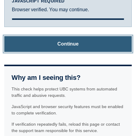
JAVASCRIPT REQUIRED
Browser verified. You may continue.
Continue
Why am I seeing this?
This check helps protect UBC systems from automated
traffic and abusive requests.
JavaScript and browser security features must be enabled
to complete verification.
If verification repeatedly fails, reload this page or contact
the support team responsible for this service.