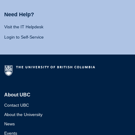
Need Help?
Visit the IT Helpdesk
Login to Self-Service
About UBC
Contact UBC
About the University
News
Events