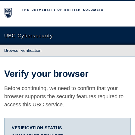
The University of British Columbia
UBC Cybersecurity
Browser verification
Verify your browser
Before continuing, we need to confirm that your
browser supports the security features required to
access this UBC service.
VERIFICATION STATUS