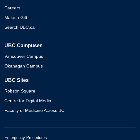
Careers
Make a Gift
Search UBC.ca
UBC Campuses
Vancouver Campus
Okanagan Campus
UBC Sites
Robson Square
Centre for Digital Media
Faculty of Medicine Across BC
Emergency Procedures