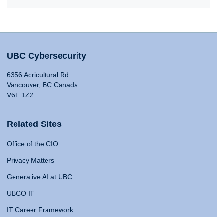
UBC Cybersecurity
6356 Agricultural Rd
Vancouver, BC Canada
V6T 1Z2
Related Sites
Office of the CIO
Privacy Matters
Generative AI at UBC
UBCO IT
IT Career Framework