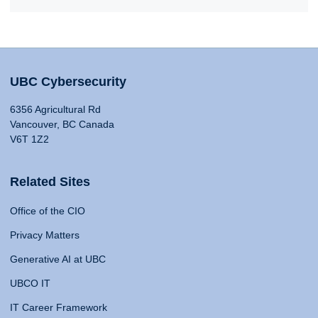
UBC Cybersecurity
6356 Agricultural Rd
Vancouver, BC Canada
V6T 1Z2
Related Sites
Office of the CIO
Privacy Matters
Generative AI at UBC
UBCO IT
IT Career Framework