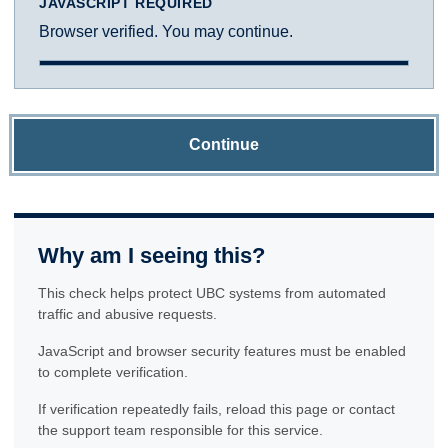
JAVASCRIPT REQUIRED
Browser verified. You may continue.
Continue
Why am I seeing this?
This check helps protect UBC systems from automated
traffic and abusive requests.
JavaScript and browser security features must be enabled
to complete verification.
If verification repeatedly fails, reload this page or contact
the support team responsible for this service.