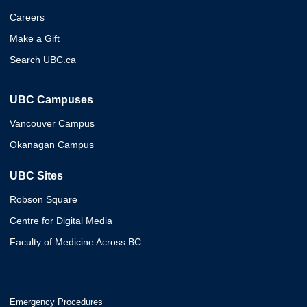
Careers
Make a Gift
Search UBC.ca
UBC Campuses
Vancouver Campus
Okanagan Campus
UBC Sites
Robson Square
Centre for Digital Media
Faculty of Medicine Across BC
Emergency Procedures