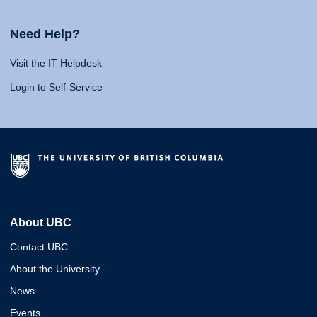
Need Help?
Visit the IT Helpdesk
Login to Self-Service
About UBC
Contact UBC
About the University
News
Events