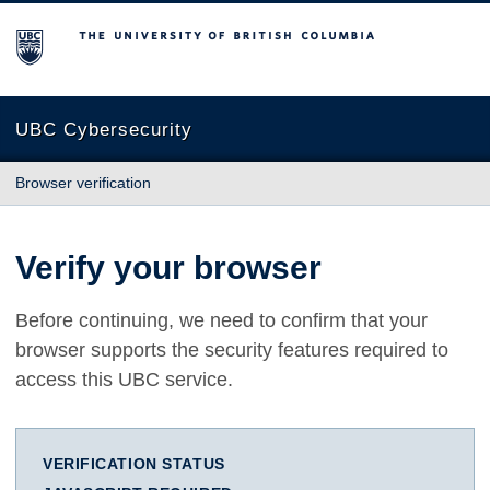
The University of British Columbia
UBC Cybersecurity
Browser verification
Verify your browser
Before continuing, we need to confirm that your
browser supports the security features required to
access this UBC service.
VERIFICATION STATUS