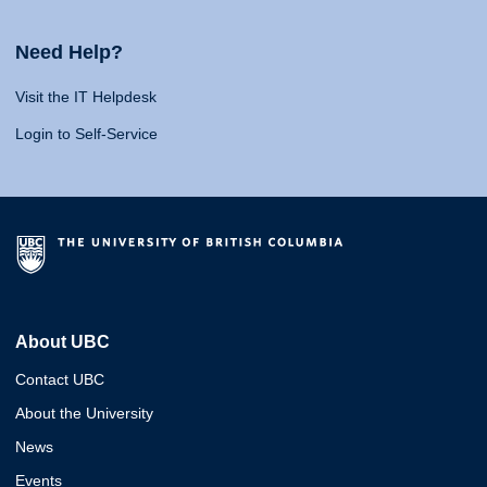
Need Help?
Visit the IT Helpdesk
Login to Self-Service
About UBC
Contact UBC
About the University
News
Events