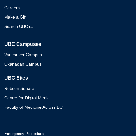
Careers
Make a Gift
Search UBC.ca
UBC Campuses
Vancouver Campus
Okanagan Campus
UBC Sites
Robson Square
Centre for Digital Media
Faculty of Medicine Across BC
Emergency Procedures