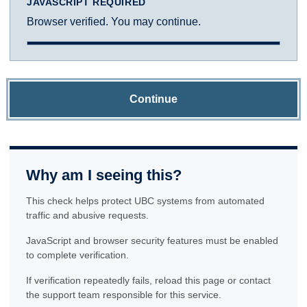
JAVASCRIPT REQUIRED
Browser verified. You may continue.
Continue
Why am I seeing this?
This check helps protect UBC systems from automated
traffic and abusive requests.
JavaScript and browser security features must be enabled
to complete verification.
If verification repeatedly fails, reload this page or contact
the support team responsible for this service.