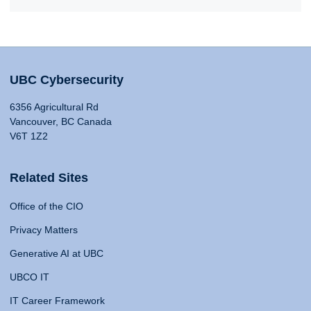
UBC Cybersecurity
6356 Agricultural Rd
Vancouver, BC Canada
V6T 1Z2
Related Sites
Office of the CIO
Privacy Matters
Generative AI at UBC
UBCO IT
IT Career Framework