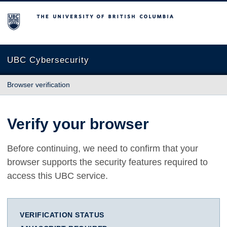
The University of British Columbia
UBC Cybersecurity
Browser verification
Verify your browser
Before continuing, we need to confirm that your
browser supports the security features required to
access this UBC service.
VERIFICATION STATUS