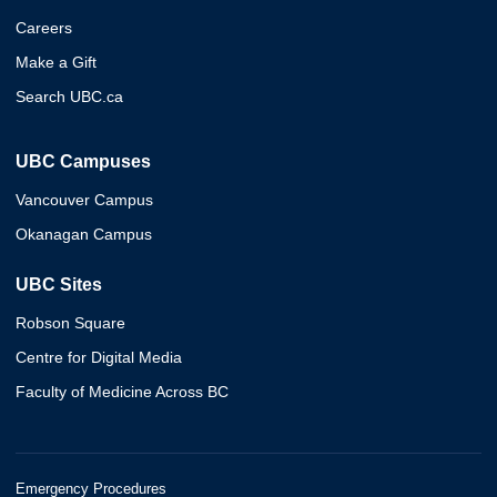
Careers
Make a Gift
Search UBC.ca
UBC Campuses
Vancouver Campus
Okanagan Campus
UBC Sites
Robson Square
Centre for Digital Media
Faculty of Medicine Across BC
Emergency Procedures