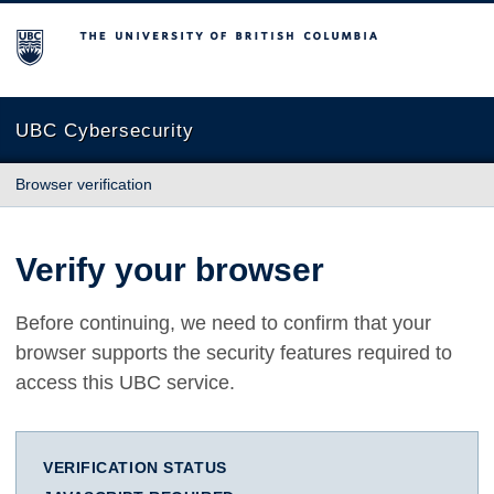
The University of British Columbia
UBC Cybersecurity
Browser verification
Verify your browser
Before continuing, we need to confirm that your
browser supports the security features required to
access this UBC service.
VERIFICATION STATUS