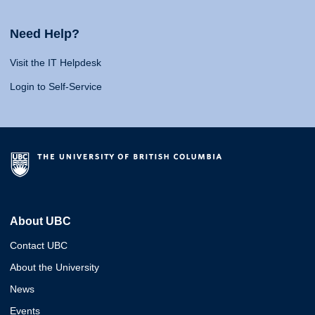
Need Help?
Visit the IT Helpdesk
Login to Self-Service
About UBC
Contact UBC
About the University
News
Events