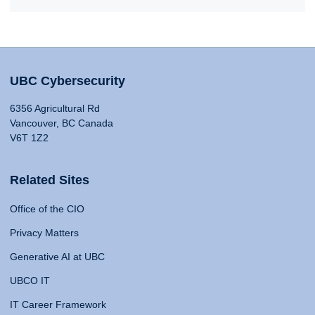
UBC Cybersecurity
6356 Agricultural Rd
Vancouver, BC Canada
V6T 1Z2
Related Sites
Office of the CIO
Privacy Matters
Generative AI at UBC
UBCO IT
IT Career Framework