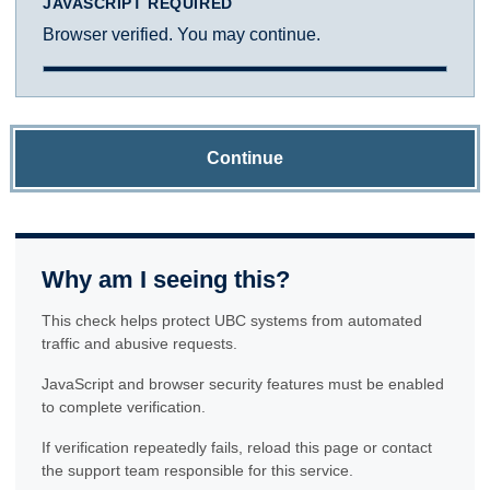
JAVASCRIPT REQUIRED
Browser verified. You may continue.
Continue
Why am I seeing this?
This check helps protect UBC systems from automated
traffic and abusive requests.
JavaScript and browser security features must be enabled
to complete verification.
If verification repeatedly fails, reload this page or contact
the support team responsible for this service.