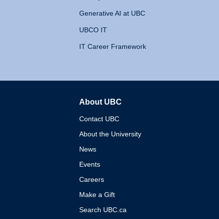
Generative AI at UBC
UBCO IT
IT Career Framework
About UBC
The University of British 
Contact UBC
About the University
News
Events
Careers
Make a Gift
Search UBC.ca