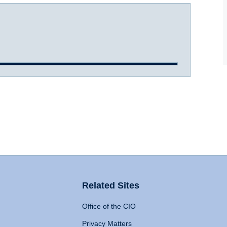
Related Sites
Office of the CIO
Privacy Matters