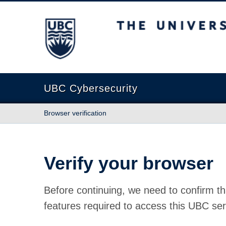
The University of British Columbia
UBC Cybersecurity
Browser verification
Verify your browser
Before continuing, we need to confirm th
features required to access this UBC ser