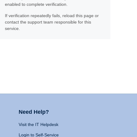
enabled to complete verification.
If verification repeatedly fails, reload this page or
contact the support team responsible for this
service.
Need Help?
Visit the IT Helpdesk
Login to Self-Service