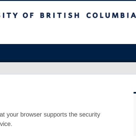
at your browser supports the security
vice.