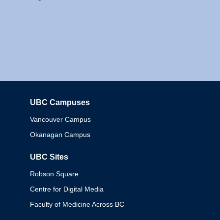
UBC Campuses
Columbia
Vancouver Campus
Okanagan Campus
UBC Sites
Robson Square
Centre for Digital Media
Faculty of Medicine Across BC