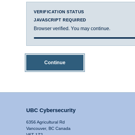
VERIFICATION STATUS
JAVASCRIPT REQUIRED
Browser verified. You may continue.
Continue
UBC Cybersecurity
6356 Agricultural Rd
Vancouver, BC Canada
V6T 1Z2