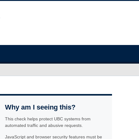
Why am I seeing this?
This check helps protect UBC systems from
automated traffic and abusive requests.
JavaScript and browser security features must be