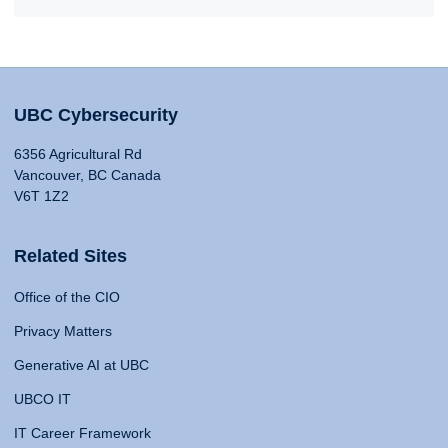
UBC Cybersecurity
6356 Agricultural Rd
Vancouver, BC Canada
V6T 1Z2
Related Sites
Office of the CIO
Privacy Matters
Generative AI at UBC
UBCO IT
IT Career Framework