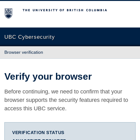
The University of British Columbia
UBC Cybersecurity
Browser verification
Verify your browser
Before continuing, we need to confirm that your
browser supports the security features required to
access this UBC service.
VERIFICATION STATUS