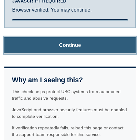
JAVASCRIPT REQUIRED
Browser verified. You may continue.
Continue
Why am I seeing this?
This check helps protect UBC systems from automated
traffic and abusive requests.
JavaScript and browser security features must be enabled
to complete verification.
If verification repeatedly fails, reload this page or contact
the support team responsible for this service.