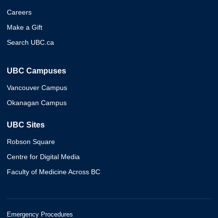
Careers
Make a Gift
Search UBC.ca
UBC Campuses
Vancouver Campus
Okanagan Campus
UBC Sites
Robson Square
Centre for Digital Media
Faculty of Medicine Across BC
Emergency Procedures