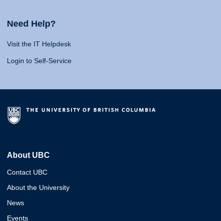
Need Help?
Visit the IT Helpdesk
Login to Self-Service
About UBC
Contact UBC
About the University
News
Events