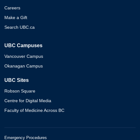
Careers
Make a Gift
Search UBC.ca
UBC Campuses
Vancouver Campus
Okanagan Campus
UBC Sites
Robson Square
Centre for Digital Media
Faculty of Medicine Across BC
Emergency Procedures