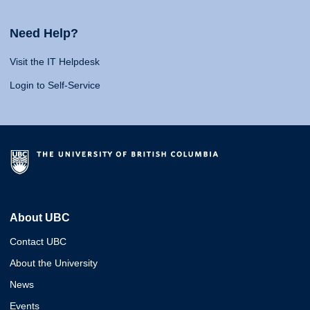
Need Help?
Visit the IT Helpdesk
Login to Self-Service
About UBC
Contact UBC
About the University
News
Events