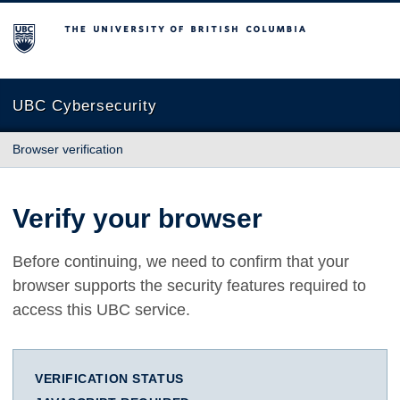
The University of British Columbia
UBC Cybersecurity
Browser verification
Verify your browser
Before continuing, we need to confirm that your
browser supports the security features required to
access this UBC service.
VERIFICATION STATUS