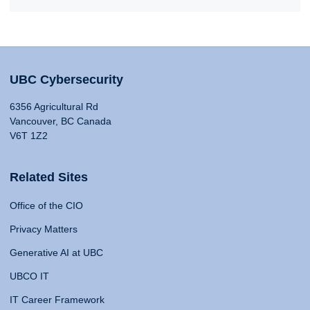
UBC Cybersecurity
6356 Agricultural Rd
Vancouver, BC Canada
V6T 1Z2
Related Sites
Office of the CIO
Privacy Matters
Generative AI at UBC
UBCO IT
IT Career Framework