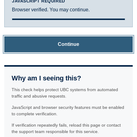
JAVASCRIPT REQUIRED
Browser verified. You may continue.
Continue
Why am I seeing this?
This check helps protect UBC systems from automated
traffic and abusive requests.
JavaScript and browser security features must be enabled
to complete verification.
If verification repeatedly fails, reload this page or contact
the support team responsible for this service.