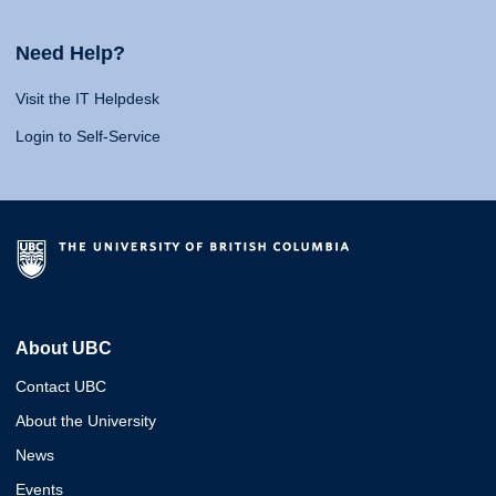
Need Help?
Visit the IT Helpdesk
Login to Self-Service
About UBC
Contact UBC
About the University
News
Events