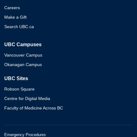
Careers
Make a Gift
Search UBC.ca
UBC Campuses
Vancouver Campus
Okanagan Campus
UBC Sites
Robson Square
Centre for Digital Media
Faculty of Medicine Across BC
Emergency Procedures