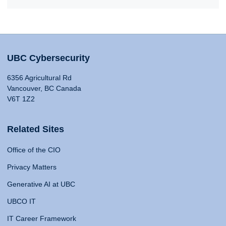
UBC Cybersecurity
6356 Agricultural Rd
Vancouver, BC Canada
V6T 1Z2
Related Sites
Office of the CIO
Privacy Matters
Generative AI at UBC
UBCO IT
IT Career Framework