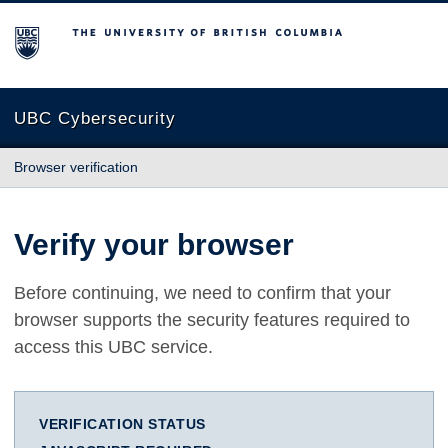
The University of British Columbia
UBC Cybersecurity
Browser verification
Verify your browser
Before continuing, we need to confirm that your
browser supports the security features required to
access this UBC service.
VERIFICATION STATUS