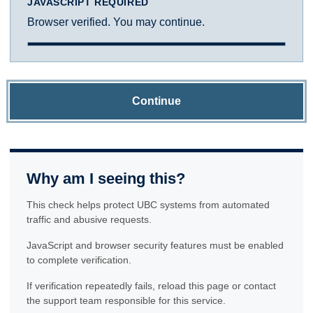
JAVASCRIPT REQUIRED
Browser verified. You may continue.
Continue
Why am I seeing this?
This check helps protect UBC systems from automated
traffic and abusive requests.
JavaScript and browser security features must be enabled
to complete verification.
If verification repeatedly fails, reload this page or contact
the support team responsible for this service.