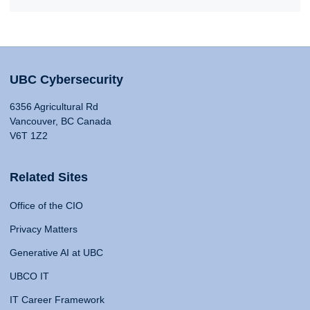
UBC Cybersecurity
6356 Agricultural Rd
Vancouver, BC Canada
V6T 1Z2
Related Sites
Office of the CIO
Privacy Matters
Generative AI at UBC
UBCO IT
IT Career Framework