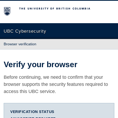
The University of British Columbia
UBC Cybersecurity
Browser verification
Verify your browser
Before continuing, we need to confirm that your
browser supports the security features required to
access this UBC service.
VERIFICATION STATUS