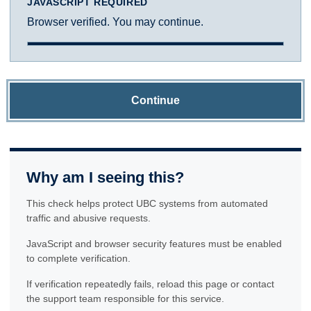
JAVASCRIPT REQUIRED
Browser verified. You may continue.
Continue
Why am I seeing this?
This check helps protect UBC systems from automated
traffic and abusive requests.
JavaScript and browser security features must be enabled
to complete verification.
If verification repeatedly fails, reload this page or contact
the support team responsible for this service.