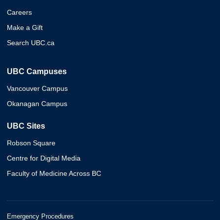
Careers
Make a Gift
Search UBC.ca
UBC Campuses
Vancouver Campus
Okanagan Campus
UBC Sites
Robson Square
Centre for Digital Media
Faculty of Medicine Across BC
Emergency Procedures