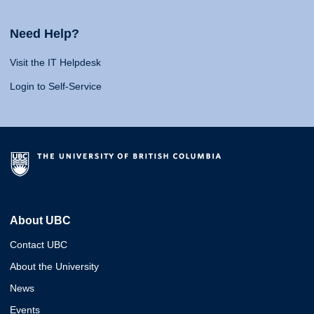
Need Help?
Visit the IT Helpdesk
Login to Self-Service
About UBC
Contact UBC
About the University
News
Events