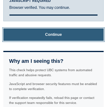
JAVASCRIPT REQUIRED
Browser verified. You may continue.
Continue
Why am I seeing this?
This check helps protect UBC systems from automated
traffic and abusive requests.
JavaScript and browser security features must be enabled
to complete verification.
If verification repeatedly fails, reload this page or contact
the support team responsible for this service.