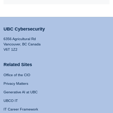
UBC Cybersecurity
6356 Agricultural Rd
Vancouver, BC Canada
V6T 1Z2
Related Sites
Office of the CIO
Privacy Matters
Generative AI at UBC
UBCO IT
IT Career Framework