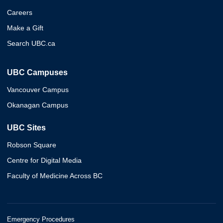
Careers
Make a Gift
Search UBC.ca
UBC Campuses
Vancouver Campus
Okanagan Campus
UBC Sites
Robson Square
Centre for Digital Media
Faculty of Medicine Across BC
Emergency Procedures