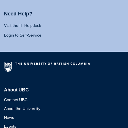
Need Help?
Visit the IT Helpdesk
Login to Self-Service
About UBC
Contact UBC
About the University
News
Events