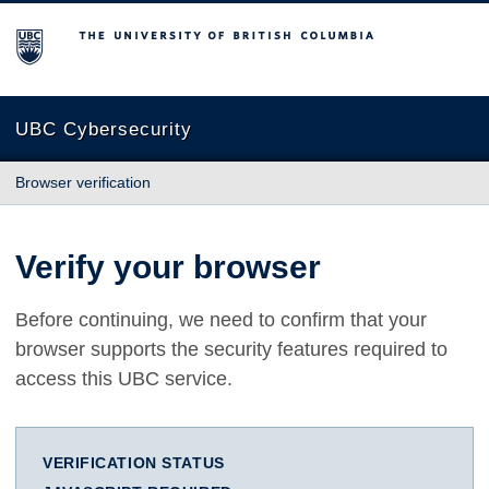
The University of British Columbia
UBC Cybersecurity
Browser verification
Verify your browser
Before continuing, we need to confirm that your
browser supports the security features required to
access this UBC service.
VERIFICATION STATUS