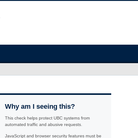
Why am I seeing this?
This check helps protect UBC systems from
automated traffic and abusive requests.
JavaScript and browser security features must be