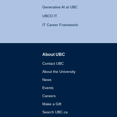
Generative AI at UBC
UBCO IT
IT Career Framework
About UBC
The University of British 
Contact UBC
About the University
News
Events
Careers
Make a Gift
Search UBC.ca