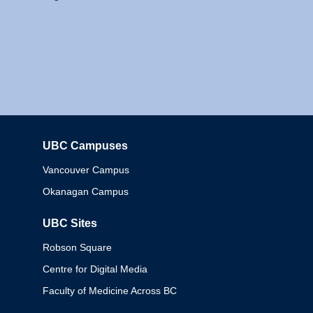
UBC Campuses
Columbia
Vancouver Campus
Okanagan Campus
UBC Sites
Robson Square
Centre for Digital Media
Faculty of Medicine Across BC