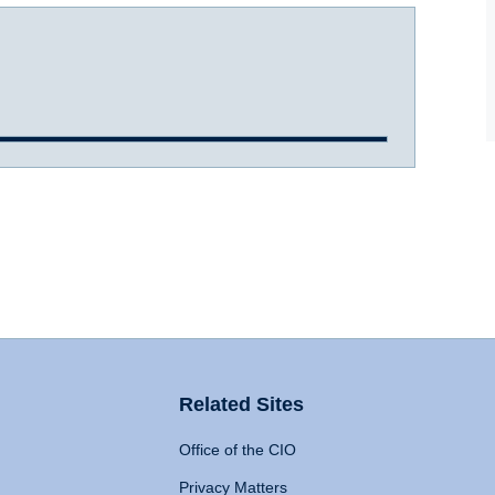
Related Sites
Office of the CIO
Privacy Matters