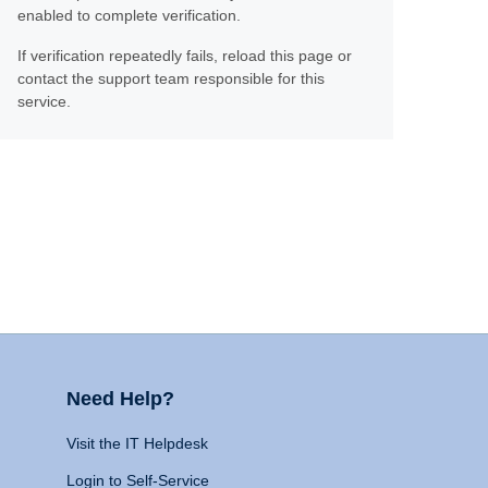
enabled to complete verification.
If verification repeatedly fails, reload this page or
contact the support team responsible for this
service.
Need Help?
Visit the IT Helpdesk
Login to Self-Service