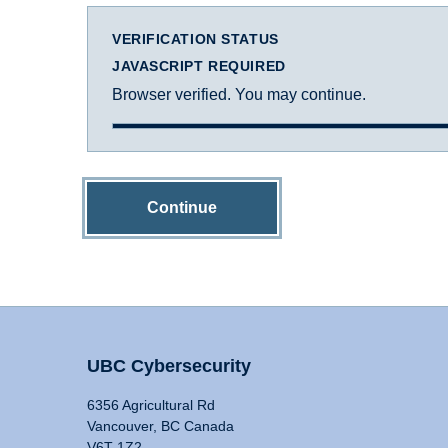
VERIFICATION STATUS
JAVASCRIPT REQUIRED
Browser verified. You may continue.
Continue
UBC Cybersecurity
6356 Agricultural Rd
Vancouver, BC Canada
V6T 1Z2