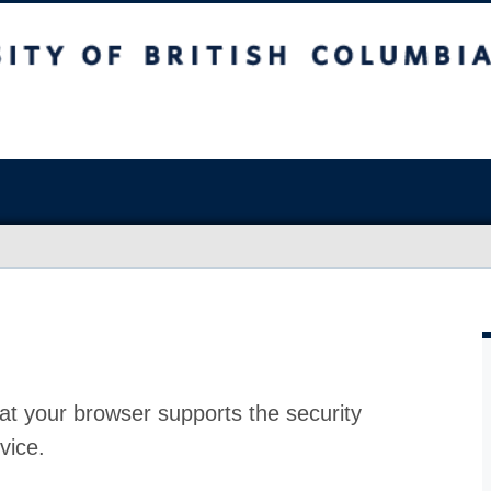
at your browser supports the security
vice.