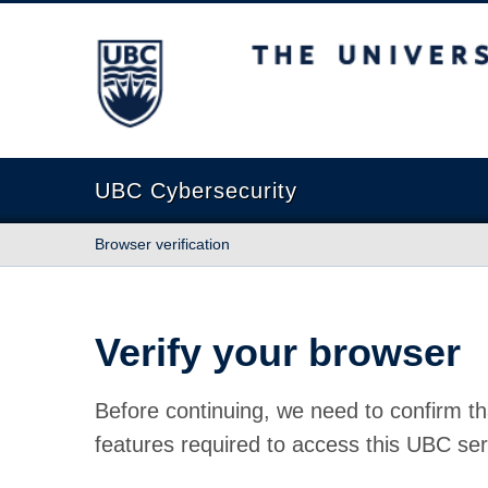
The University of British Columbia
UBC Cybersecurity
Browser verification
Verify your browser
Before continuing, we need to confirm th
features required to access this UBC ser