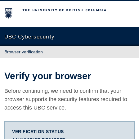
The University of British Columbia
UBC Cybersecurity
Browser verification
Verify your browser
Before continuing, we need to confirm that your
browser supports the security features required to
access this UBC service.
VERIFICATION STATUS