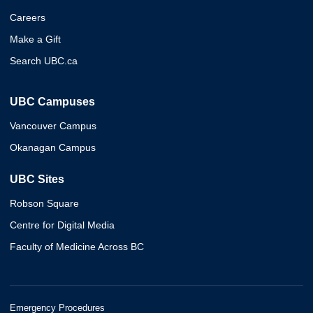
Careers
Make a Gift
Search UBC.ca
UBC Campuses
Vancouver Campus
Okanagan Campus
UBC Sites
Robson Square
Centre for Digital Media
Faculty of Medicine Across BC
Emergency Procedures