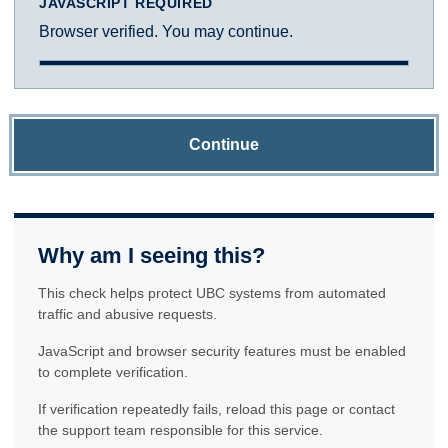
JAVASCRIPT REQUIRED
Browser verified. You may continue.
Continue
Why am I seeing this?
This check helps protect UBC systems from automated
traffic and abusive requests.
JavaScript and browser security features must be enabled
to complete verification.
If verification repeatedly fails, reload this page or contact
the support team responsible for this service.