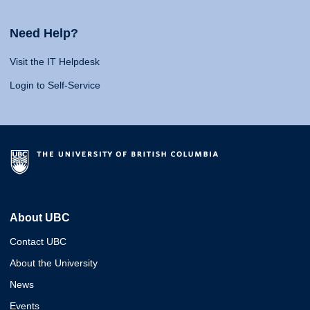
Need Help?
Visit the IT Helpdesk
Login to Self-Service
About UBC
Contact UBC
About the University
News
Events