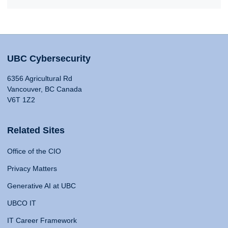
UBC Cybersecurity
6356 Agricultural Rd
Vancouver, BC Canada
V6T 1Z2
Related Sites
Office of the CIO
Privacy Matters
Generative AI at UBC
UBCO IT
IT Career Framework