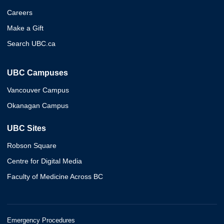
Careers
Make a Gift
Search UBC.ca
UBC Campuses
Vancouver Campus
Okanagan Campus
UBC Sites
Robson Square
Centre for Digital Media
Faculty of Medicine Across BC
Emergency Procedures