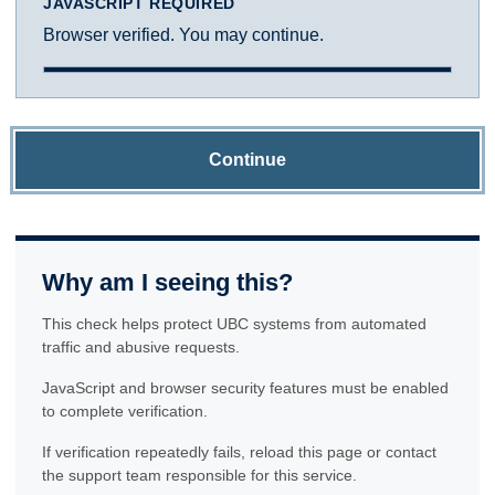
JAVASCRIPT REQUIRED
Browser verified. You may continue.
Continue
Why am I seeing this?
This check helps protect UBC systems from automated
traffic and abusive requests.
JavaScript and browser security features must be enabled
to complete verification.
If verification repeatedly fails, reload this page or contact
the support team responsible for this service.