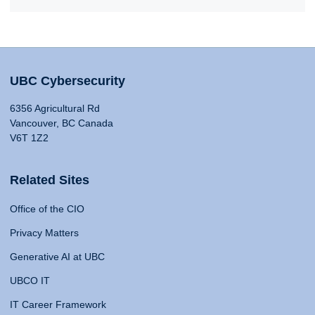
UBC Cybersecurity
6356 Agricultural Rd
Vancouver, BC Canada
V6T 1Z2
Related Sites
Office of the CIO
Privacy Matters
Generative AI at UBC
UBCO IT
IT Career Framework