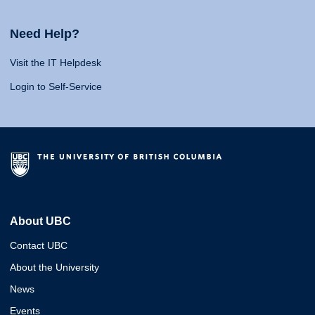
Need Help?
Visit the IT Helpdesk
Login to Self-Service
About UBC
Contact UBC
About the University
News
Events