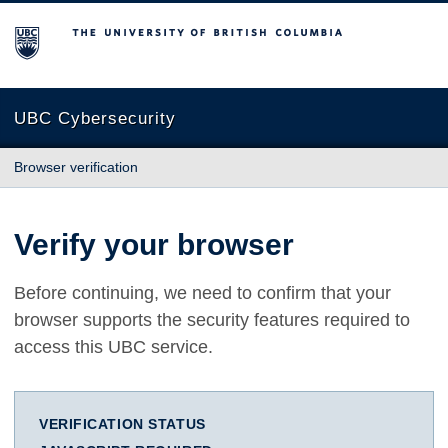
The University of British Columbia
UBC Cybersecurity
Browser verification
Verify your browser
Before continuing, we need to confirm that your
browser supports the security features required to
access this UBC service.
VERIFICATION STATUS