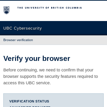
The University of British Columbia
UBC Cybersecurity
Browser verification
Verify your browser
Before continuing, we need to confirm that your
browser supports the security features required to
access this UBC service.
VERIFICATION STATUS