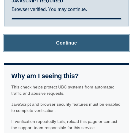
JAVASCRIPT REQUIRED
Browser verified. You may continue.
Continue
Why am I seeing this?
This check helps protect UBC systems from automated
traffic and abusive requests.
JavaScript and browser security features must be enabled
to complete verification.
If verification repeatedly fails, reload this page or contact
the support team responsible for this service.