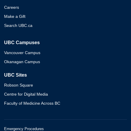
Careers
Make a Gift
Search UBC.ca
UBC Campuses
Vancouver Campus
Okanagan Campus
UBC Sites
Robson Square
Centre for Digital Media
Faculty of Medicine Across BC
Emergency Procedures