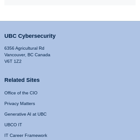
UBC Cybersecurity
6356 Agricultural Rd
Vancouver, BC Canada
V6T 1Z2
Related Sites
Office of the CIO
Privacy Matters
Generative AI at UBC
UBCO IT
IT Career Framework