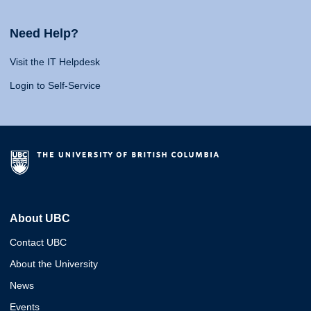
Need Help?
Visit the IT Helpdesk
Login to Self-Service
About UBC
Contact UBC
About the University
News
Events