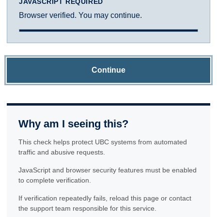
JAVASCRIPT REQUIRED
Browser verified. You may continue.
Continue
Why am I seeing this?
This check helps protect UBC systems from automated
traffic and abusive requests.
JavaScript and browser security features must be enabled
to complete verification.
If verification repeatedly fails, reload this page or contact
the support team responsible for this service.