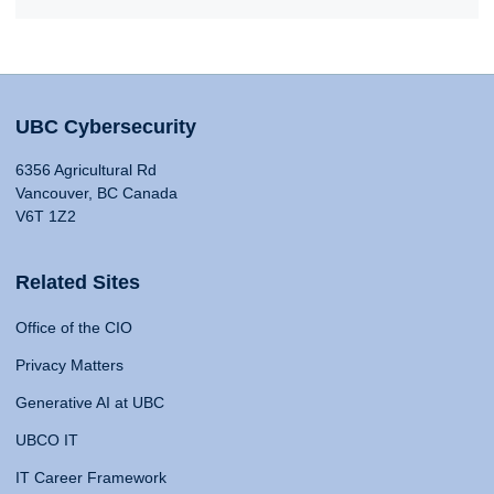
UBC Cybersecurity
6356 Agricultural Rd
Vancouver, BC Canada
V6T 1Z2
Related Sites
Office of the CIO
Privacy Matters
Generative AI at UBC
UBCO IT
IT Career Framework