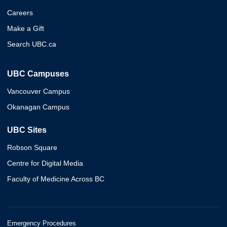
Careers
Make a Gift
Search UBC.ca
UBC Campuses
Vancouver Campus
Okanagan Campus
UBC Sites
Robson Square
Centre for Digital Media
Faculty of Medicine Across BC
Emergency Procedures