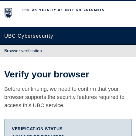
The University of British Columbia
UBC Cybersecurity
Browser verification
Verify your browser
Before continuing, we need to confirm that your
browser supports the security features required to
access this UBC service.
VERIFICATION STATUS