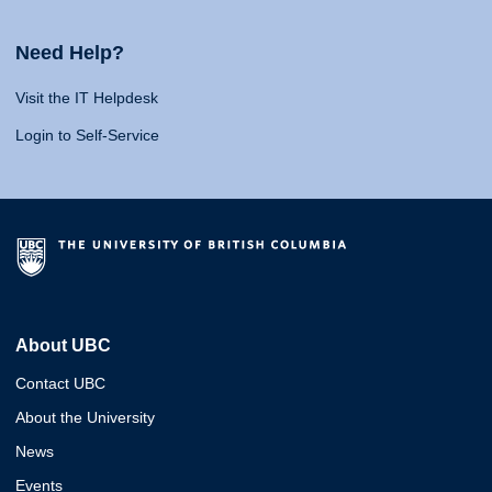
Need Help?
Visit the IT Helpdesk
Login to Self-Service
About UBC
Contact UBC
About the University
News
Events