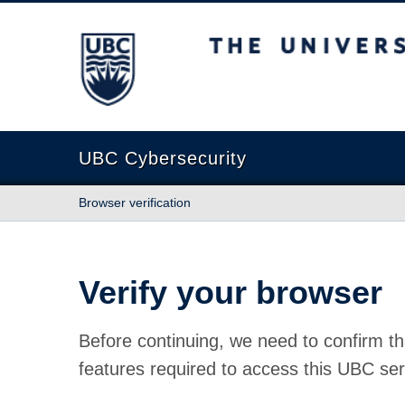
The University of British Columbia
UBC Cybersecurity
Browser verification
Verify your browser
Before continuing, we need to confirm th
features required to access this UBC ser