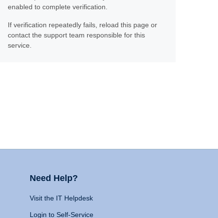
enabled to complete verification.
If verification repeatedly fails, reload this page or
contact the support team responsible for this
service.
Need Help?
Visit the IT Helpdesk
Login to Self-Service