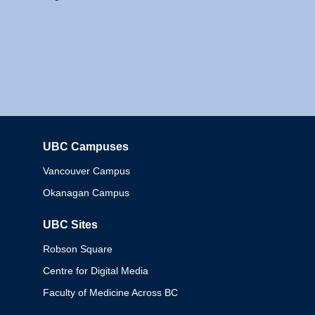
UBC Campuses
Columbia
Vancouver Campus
Okanagan Campus
UBC Sites
Robson Square
Centre for Digital Media
Faculty of Medicine Across BC