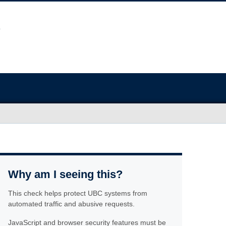
Why am I seeing this?
This check helps protect UBC systems from
automated traffic and abusive requests.
JavaScript and browser security features must be