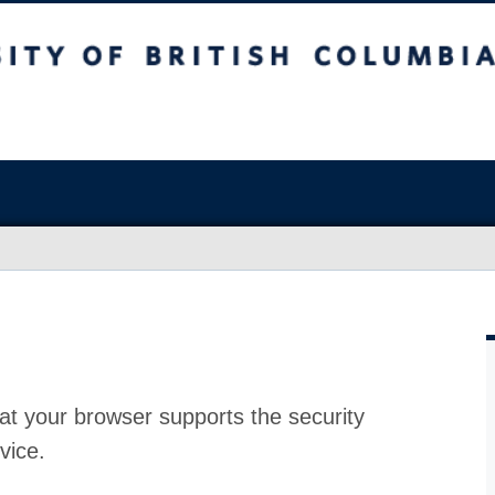
at your browser supports the security
vice.