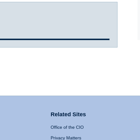
Related Sites
Office of the CIO
Privacy Matters