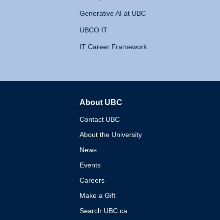
Generative AI at UBC
UBCO IT
IT Career Framework
About UBC
The University of British 
Contact UBC
About the University
News
Events
Careers
Make a Gift
Search UBC.ca