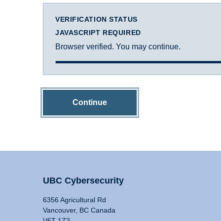
VERIFICATION STATUS
JAVASCRIPT REQUIRED
Browser verified. You may continue.
Continue
UBC Cybersecurity
6356 Agricultural Rd
Vancouver, BC Canada
V6T 1Z2