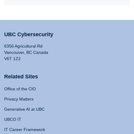
UBC Cybersecurity
6356 Agricultural Rd
Vancouver, BC Canada
V6T 1Z2
Related Sites
Office of the CIO
Privacy Matters
Generative AI at UBC
UBCO IT
IT Career Framework