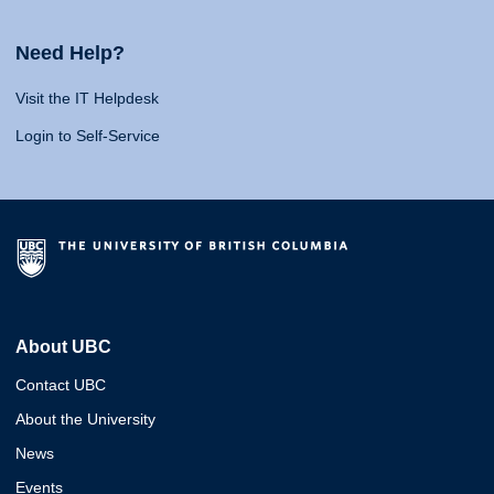
Need Help?
Visit the IT Helpdesk
Login to Self-Service
About UBC
Contact UBC
About the University
News
Events