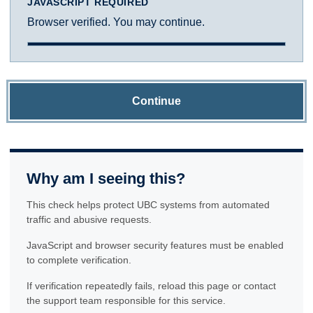
JAVASCRIPT REQUIRED
Browser verified. You may continue.
Continue
Why am I seeing this?
This check helps protect UBC systems from automated
traffic and abusive requests.
JavaScript and browser security features must be enabled
to complete verification.
If verification repeatedly fails, reload this page or contact
the support team responsible for this service.