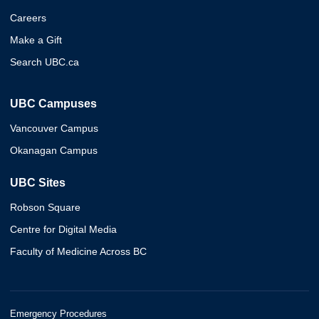
Careers
Make a Gift
Search UBC.ca
UBC Campuses
Vancouver Campus
Okanagan Campus
UBC Sites
Robson Square
Centre for Digital Media
Faculty of Medicine Across BC
Emergency Procedures