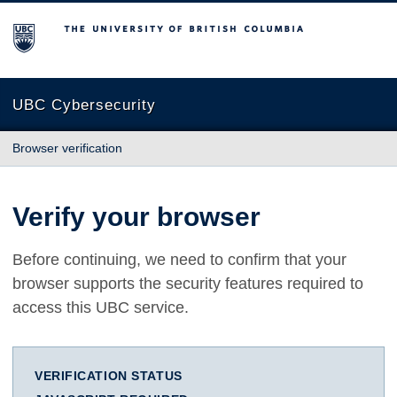
The University of British Columbia
UBC Cybersecurity
Browser verification
Verify your browser
Before continuing, we need to confirm that your
browser supports the security features required to
access this UBC service.
VERIFICATION STATUS