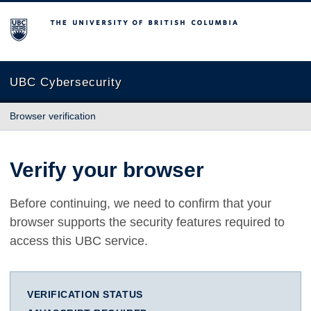
The University of British Columbia
UBC Cybersecurity
Browser verification
Verify your browser
Before continuing, we need to confirm that your
browser supports the security features required to
access this UBC service.
VERIFICATION STATUS