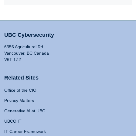
UBC Cybersecurity
6356 Agricultural Rd
Vancouver, BC Canada
V6T 1Z2
Related Sites
Office of the CIO
Privacy Matters
Generative AI at UBC
UBCO IT
IT Career Framework