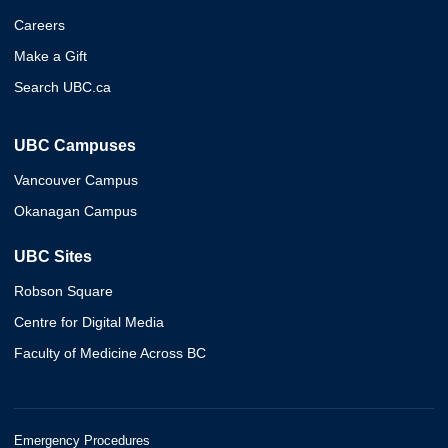
Careers
Make a Gift
Search UBC.ca
UBC Campuses
Vancouver Campus
Okanagan Campus
UBC Sites
Robson Square
Centre for Digital Media
Faculty of Medicine Across BC
Emergency Procedures