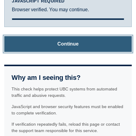
JAVASCRIPT REQUIRED
Browser verified. You may continue.
Continue
Why am I seeing this?
This check helps protect UBC systems from automated
traffic and abusive requests.
JavaScript and browser security features must be enabled
to complete verification.
If verification repeatedly fails, reload this page or contact
the support team responsible for this service.