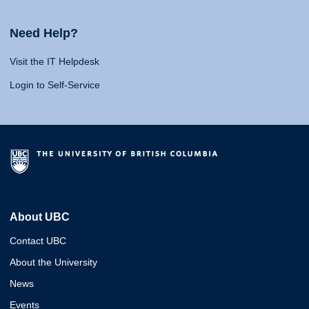
Need Help?
Visit the IT Helpdesk
Login to Self-Service
About UBC
Contact UBC
About the University
News
Events