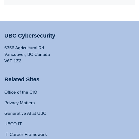
UBC Cybersecurity
6356 Agricultural Rd
Vancouver, BC Canada
V6T 1Z2
Related Sites
Office of the CIO
Privacy Matters
Generative AI at UBC
UBCO IT
IT Career Framework