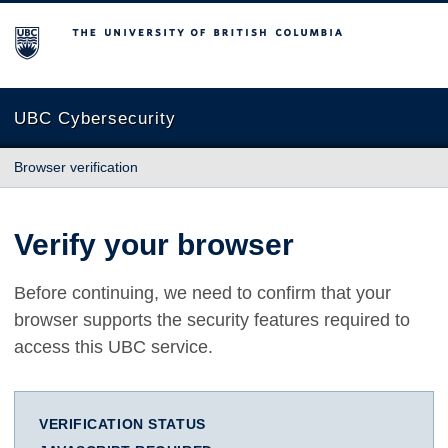
The University of British Columbia
UBC Cybersecurity
Browser verification
Verify your browser
Before continuing, we need to confirm that your
browser supports the security features required to
access this UBC service.
VERIFICATION STATUS