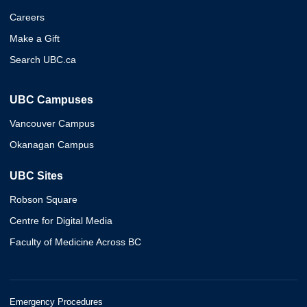
Careers
Make a Gift
Search UBC.ca
UBC Campuses
Vancouver Campus
Okanagan Campus
UBC Sites
Robson Square
Centre for Digital Media
Faculty of Medicine Across BC
Emergency Procedures