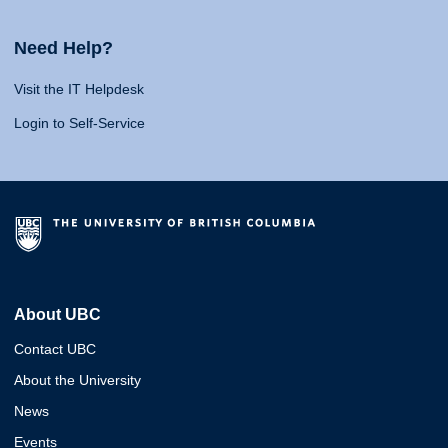
Need Help?
Visit the IT Helpdesk
Login to Self-Service
About UBC
Contact UBC
About the University
News
Events