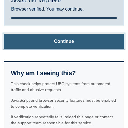
JAVASCRIPT REQUIRED
Browser verified. You may continue.
Continue
Why am I seeing this?
This check helps protect UBC systems from automated
traffic and abusive requests.
JavaScript and browser security features must be enabled
to complete verification.
If verification repeatedly fails, reload this page or contact
the support team responsible for this service.