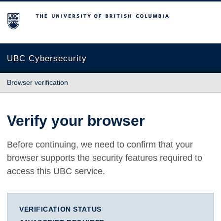
The University of British Columbia
UBC Cybersecurity
Browser verification
Verify your browser
Before continuing, we need to confirm that your
browser supports the security features required to
access this UBC service.
VERIFICATION STATUS