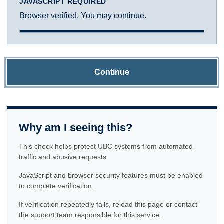
JAVASCRIPT REQUIRED
Browser verified. You may continue.
Continue
Why am I seeing this?
This check helps protect UBC systems from automated
traffic and abusive requests.
JavaScript and browser security features must be enabled
to complete verification.
If verification repeatedly fails, reload this page or contact
the support team responsible for this service.