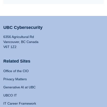
UBC Cybersecurity
6356 Agricultural Rd
Vancouver, BC Canada
V6T 1Z2
Related Sites
Office of the CIO
Privacy Matters
Generative AI at UBC
UBCO IT
IT Career Framework