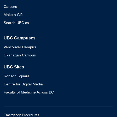
Careers
Make a Gift
Search UBC.ca
UBC Campuses
Vancouver Campus
Okanagan Campus
UBC Sites
Robson Square
Centre for Digital Media
Faculty of Medicine Across BC
Emergency Procedures