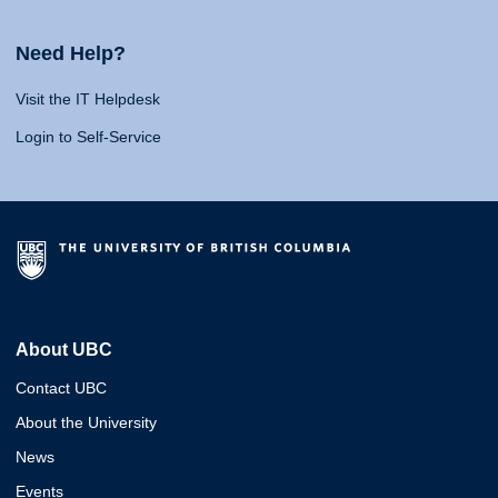
Need Help?
Visit the IT Helpdesk
Login to Self-Service
About UBC
Contact UBC
About the University
News
Events