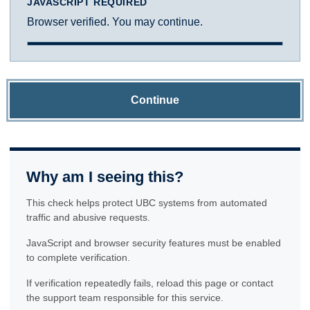
JAVASCRIPT REQUIRED
Browser verified. You may continue.
Continue
Why am I seeing this?
This check helps protect UBC systems from automated
traffic and abusive requests.
JavaScript and browser security features must be enabled
to complete verification.
If verification repeatedly fails, reload this page or contact
the support team responsible for this service.