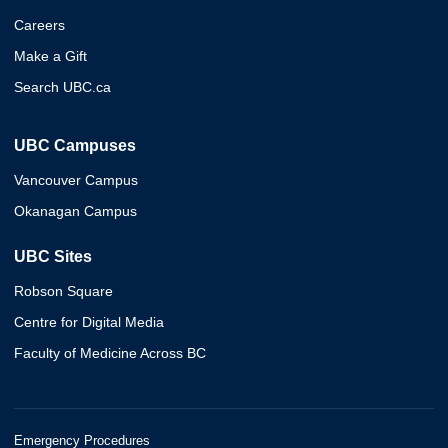
Careers
Make a Gift
Search UBC.ca
UBC Campuses
Vancouver Campus
Okanagan Campus
UBC Sites
Robson Square
Centre for Digital Media
Faculty of Medicine Across BC
Emergency Procedures