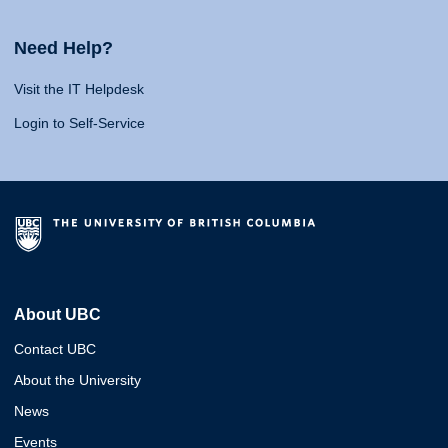
Need Help?
Visit the IT Helpdesk
Login to Self-Service
About UBC
Contact UBC
About the University
News
Events