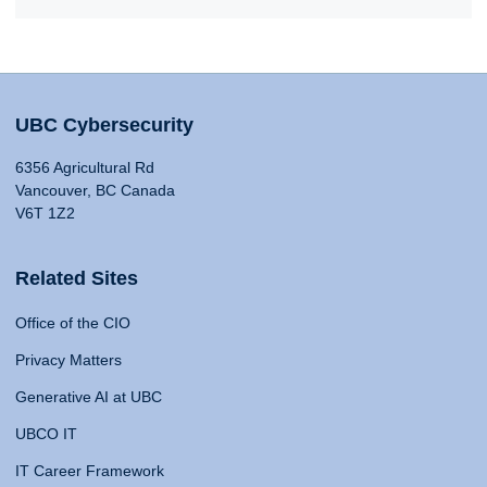
UBC Cybersecurity
6356 Agricultural Rd
Vancouver, BC Canada
V6T 1Z2
Related Sites
Office of the CIO
Privacy Matters
Generative AI at UBC
UBCO IT
IT Career Framework