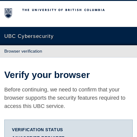
The University of British Columbia
UBC Cybersecurity
Browser verification
Verify your browser
Before continuing, we need to confirm that your
browser supports the security features required to
access this UBC service.
VERIFICATION STATUS