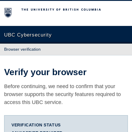
The University of British Columbia
UBC Cybersecurity
Browser verification
Verify your browser
Before continuing, we need to confirm that your
browser supports the security features required to
access this UBC service.
VERIFICATION STATUS