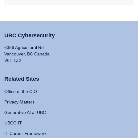
UBC Cybersecurity
6356 Agricultural Rd
Vancouver, BC Canada
V6T 1Z2
Related Sites
Office of the CIO
Privacy Matters
Generative AI at UBC
UBCO IT
IT Career Framework