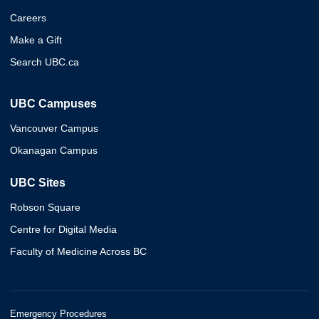
Careers
Make a Gift
Search UBC.ca
UBC Campuses
Vancouver Campus
Okanagan Campus
UBC Sites
Robson Square
Centre for Digital Media
Faculty of Medicine Across BC
Emergency Procedures