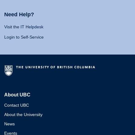
Need Help?
Visit the IT Helpdesk
Login to Self-Service
About UBC
Contact UBC
About the University
News
Events