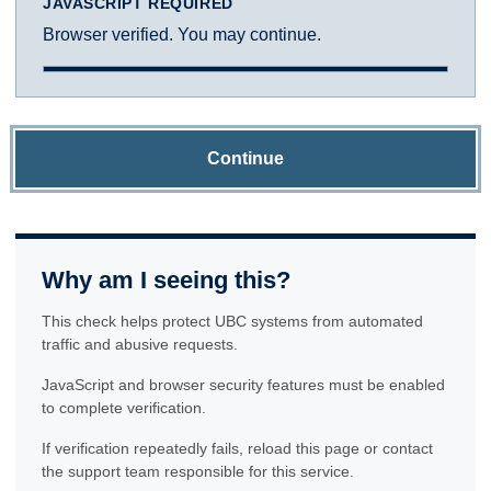
JAVASCRIPT REQUIRED
Browser verified. You may continue.
Continue
Why am I seeing this?
This check helps protect UBC systems from automated
traffic and abusive requests.
JavaScript and browser security features must be enabled
to complete verification.
If verification repeatedly fails, reload this page or contact
the support team responsible for this service.