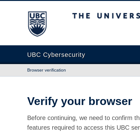
The University of British Columbia
UBC Cybersecurity
Browser verification
Verify your browser
Before continuing, we need to confirm th
features required to access this UBC ser