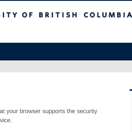
at your browser supports the security
vice.