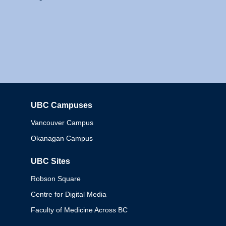
UBC Campuses
Columbia
Vancouver Campus
Okanagan Campus
UBC Sites
Robson Square
Centre for Digital Media
Faculty of Medicine Across BC