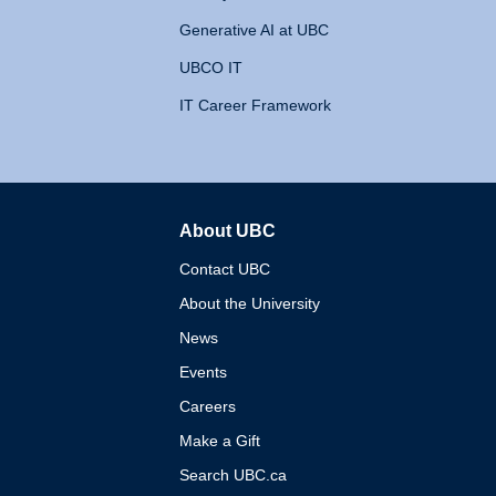
Generative AI at UBC
UBCO IT
IT Career Framework
About UBC
The University of British 
Contact UBC
About the University
News
Events
Careers
Make a Gift
Search UBC.ca