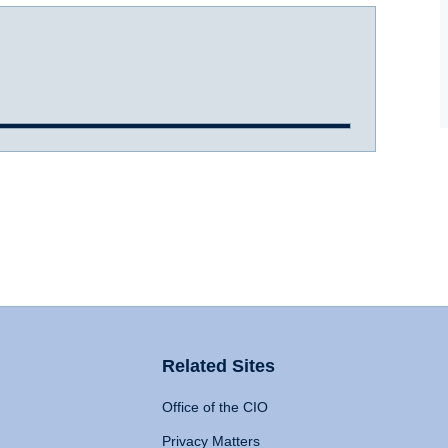
Related Sites
Office of the CIO
Privacy Matters