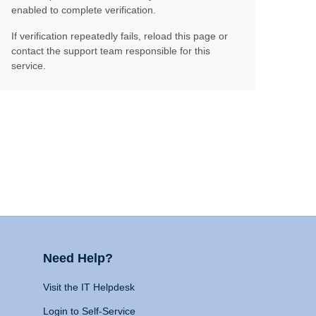
enabled to complete verification.
If verification repeatedly fails, reload this page or
contact the support team responsible for this
service.
Need Help?
Visit the IT Helpdesk
Login to Self-Service