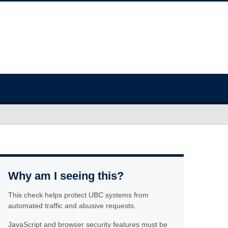
Why am I seeing this?
This check helps protect UBC systems from
automated traffic and abusive requests.
JavaScript and browser security features must be