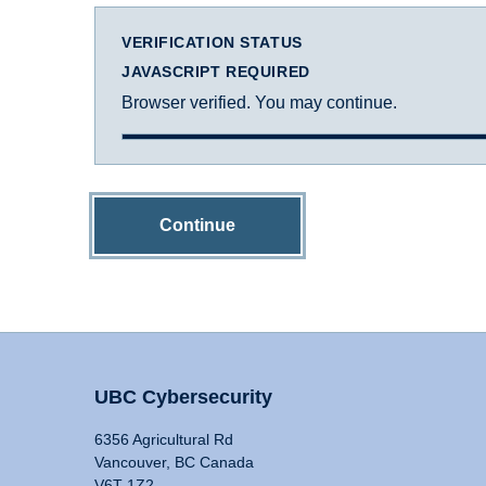
VERIFICATION STATUS
JAVASCRIPT REQUIRED
Browser verified. You may continue.
Continue
UBC Cybersecurity
6356 Agricultural Rd
Vancouver, BC Canada
V6T 1Z2