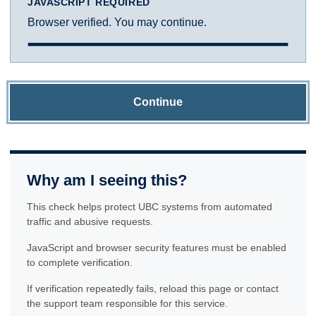
JAVASCRIPT REQUIRED
Browser verified. You may continue.
Continue
Why am I seeing this?
This check helps protect UBC systems from automated
traffic and abusive requests.
JavaScript and browser security features must be enabled
to complete verification.
If verification repeatedly fails, reload this page or contact
the support team responsible for this service.