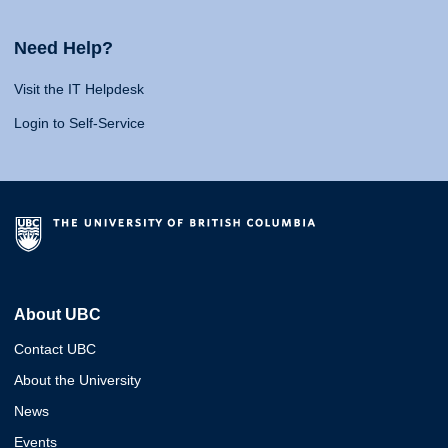
Need Help?
Visit the IT Helpdesk
Login to Self-Service
About UBC
Contact UBC
About the University
News
Events