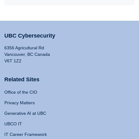
UBC Cybersecurity
6356 Agricultural Rd
Vancouver, BC Canada
V6T 1Z2
Related Sites
Office of the CIO
Privacy Matters
Generative AI at UBC
UBCO IT
IT Career Framework