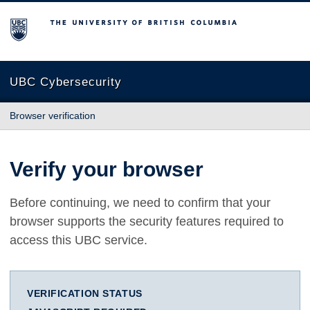
The University of British Columbia
UBC Cybersecurity
Browser verification
Verify your browser
Before continuing, we need to confirm that your
browser supports the security features required to
access this UBC service.
VERIFICATION STATUS