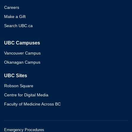
Careers
Make a Gift
Search UBC.ca
UBC Campuses
Vancouver Campus
Okanagan Campus
UBC Sites
Robson Square
Centre for Digital Media
Faculty of Medicine Across BC
Emergency Procedures