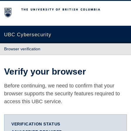
The University of British Columbia
UBC Cybersecurity
Browser verification
Verify your browser
Before continuing, we need to confirm that your
browser supports the security features required to
access this UBC service.
VERIFICATION STATUS