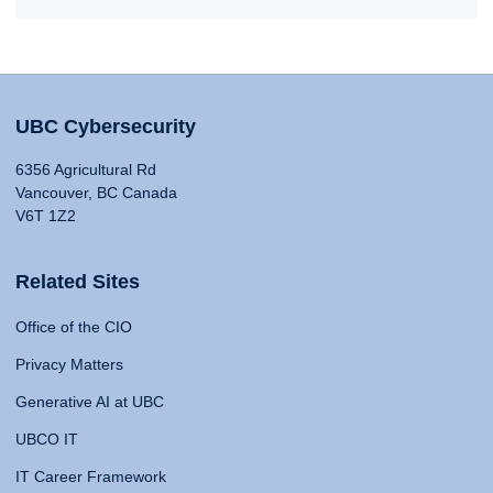
UBC Cybersecurity
6356 Agricultural Rd
Vancouver, BC Canada
V6T 1Z2
Related Sites
Office of the CIO
Privacy Matters
Generative AI at UBC
UBCO IT
IT Career Framework