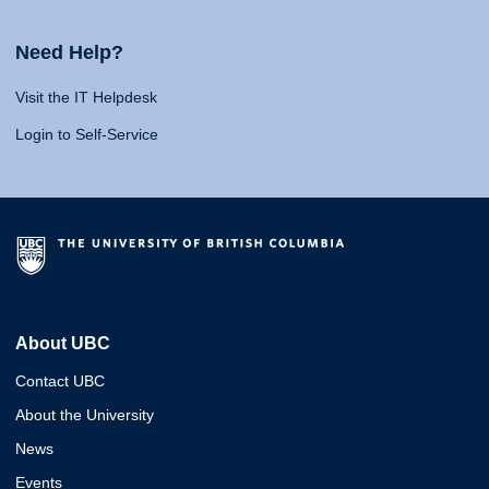
Need Help?
Visit the IT Helpdesk
Login to Self-Service
About UBC
Contact UBC
About the University
News
Events