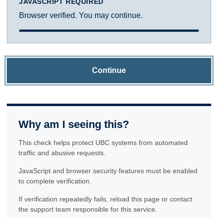
JAVASCRIPT REQUIRED
Browser verified. You may continue.
Continue
Why am I seeing this?
This check helps protect UBC systems from automated
traffic and abusive requests.
JavaScript and browser security features must be enabled
to complete verification.
If verification repeatedly fails, reload this page or contact
the support team responsible for this service.