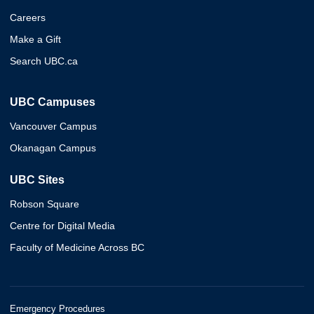
Careers
Make a Gift
Search UBC.ca
UBC Campuses
Vancouver Campus
Okanagan Campus
UBC Sites
Robson Square
Centre for Digital Media
Faculty of Medicine Across BC
Emergency Procedures