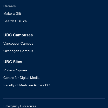
Careers
Make a Gift
Search UBC.ca
UBC Campuses
Vancouver Campus
Okanagan Campus
UBC Sites
Robson Square
Centre for Digital Media
Faculty of Medicine Across BC
Emergency Procedures