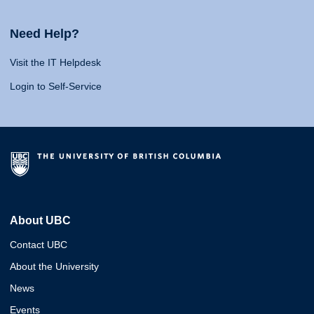
Need Help?
Visit the IT Helpdesk
Login to Self-Service
About UBC
Contact UBC
About the University
News
Events