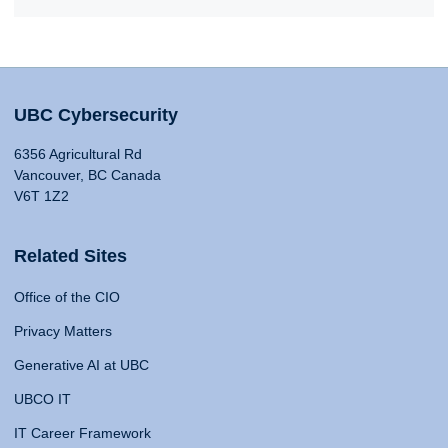
UBC Cybersecurity
6356 Agricultural Rd
Vancouver, BC Canada
V6T 1Z2
Related Sites
Office of the CIO
Privacy Matters
Generative AI at UBC
UBCO IT
IT Career Framework