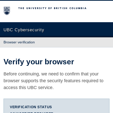
The University of British Columbia
UBC Cybersecurity
Browser verification
Verify your browser
Before continuing, we need to confirm that your
browser supports the security features required to
access this UBC service.
VERIFICATION STATUS