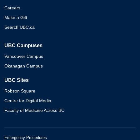
Careers
Make a Gift
Search UBC.ca
UBC Campuses
Vancouver Campus
Okanagan Campus
UBC Sites
Robson Square
Centre for Digital Media
Faculty of Medicine Across BC
Emergency Procedures