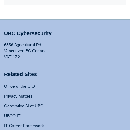
UBC Cybersecurity
6356 Agricultural Rd
Vancouver, BC Canada
V6T 1Z2
Related Sites
Office of the CIO
Privacy Matters
Generative AI at UBC
UBCO IT
IT Career Framework