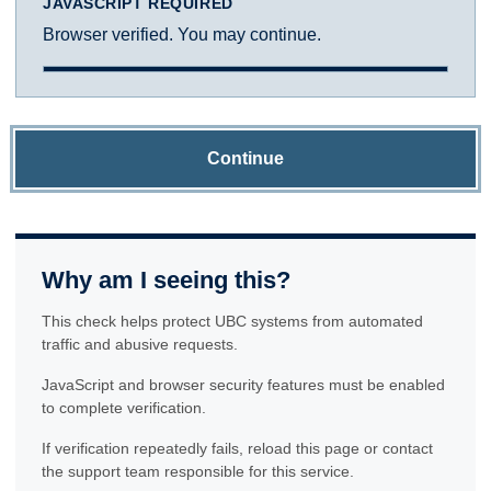
JAVASCRIPT REQUIRED
Browser verified. You may continue.
Continue
Why am I seeing this?
This check helps protect UBC systems from automated
traffic and abusive requests.
JavaScript and browser security features must be enabled
to complete verification.
If verification repeatedly fails, reload this page or contact
the support team responsible for this service.