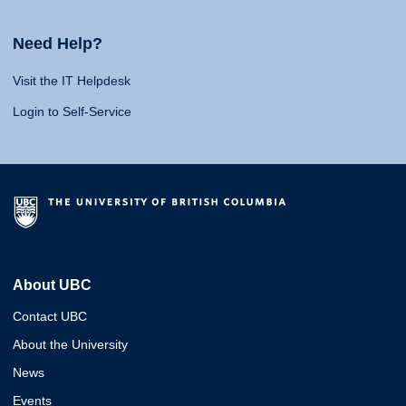
Need Help?
Visit the IT Helpdesk
Login to Self-Service
About UBC
Contact UBC
About the University
News
Events