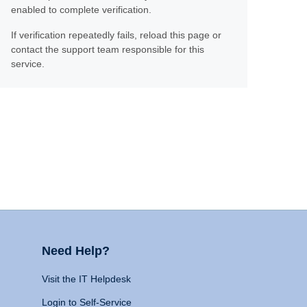
enabled to complete verification.
If verification repeatedly fails, reload this page or
contact the support team responsible for this
service.
Need Help?
Visit the IT Helpdesk
Login to Self-Service