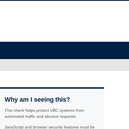
Why am I seeing this?
This check helps protect UBC systems from
automated traffic and abusive requests.
JavaScript and browser security features must be