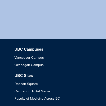
UBC Campuses
Columbia
Vancouver Campus
Okanagan Campus
UBC Sites
Robson Square
Centre for Digital Media
Faculty of Medicine Across BC