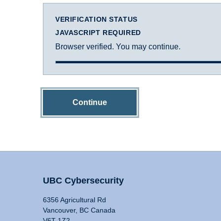
VERIFICATION STATUS
JAVASCRIPT REQUIRED
Browser verified. You may continue.
Continue
UBC Cybersecurity
6356 Agricultural Rd
Vancouver, BC Canada
V6T 1Z2