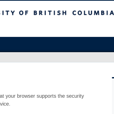
at your browser supports the security
vice.