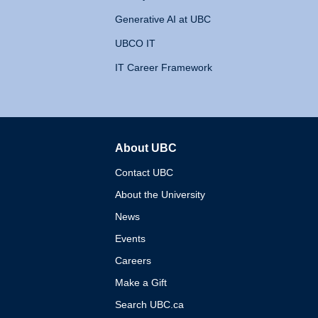
Generative AI at UBC
UBCO IT
IT Career Framework
About UBC
The University of British 
Contact UBC
About the University
News
Events
Careers
Make a Gift
Search UBC.ca