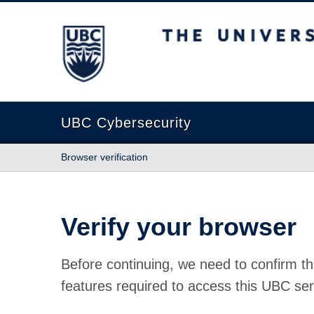
The University of British Columbia
UBC Cybersecurity
Browser verification
Verify your browser
Before continuing, we need to confirm th
features required to access this UBC ser