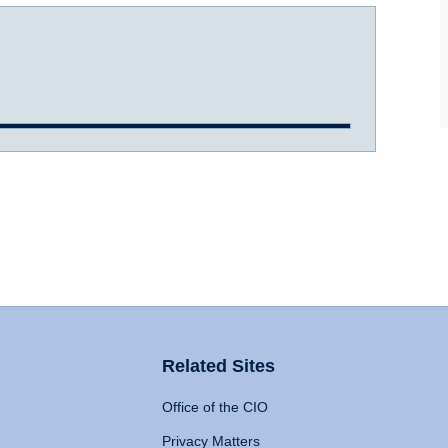
Related Sites
Office of the CIO
Privacy Matters