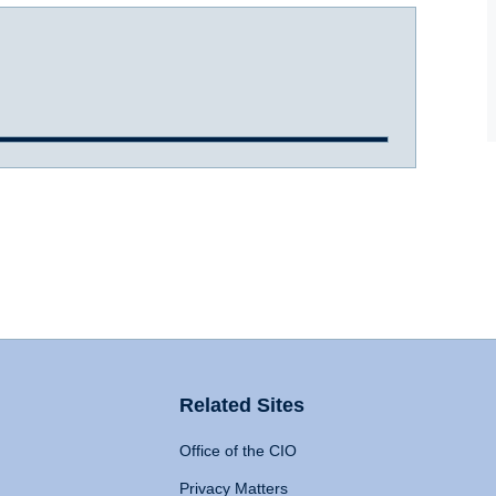
Related Sites
Office of the CIO
Privacy Matters