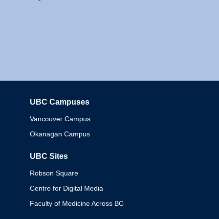
UBC Campuses
Columbia
Vancouver Campus
Okanagan Campus
UBC Sites
Robson Square
Centre for Digital Media
Faculty of Medicine Across BC