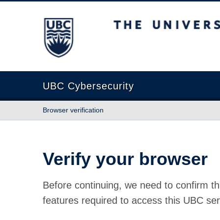
The University of British Columbia
UBC Cybersecurity
Browser verification
Verify your browser
Before continuing, we need to confirm th
features required to access this UBC ser