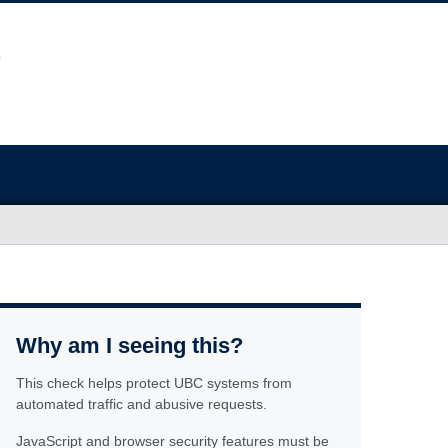
Why am I seeing this?
This check helps protect UBC systems from
automated traffic and abusive requests.
JavaScript and browser security features must be