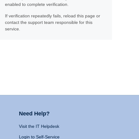
enabled to complete verification.
If verification repeatedly fails, reload this page or
contact the support team responsible for this
service.
Need Help?
Visit the IT Helpdesk
Login to Self-Service