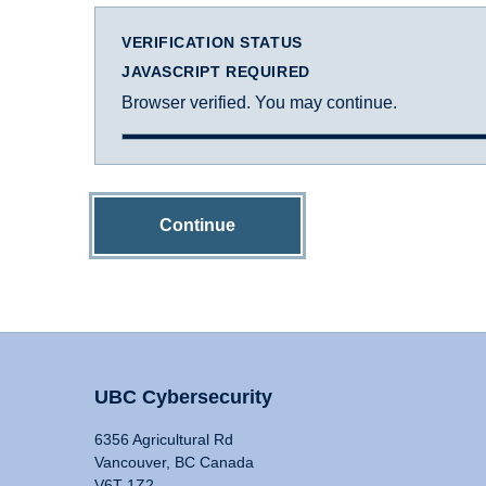
VERIFICATION STATUS
JAVASCRIPT REQUIRED
Browser verified. You may continue.
Continue
UBC Cybersecurity
6356 Agricultural Rd
Vancouver, BC Canada
V6T 1Z2