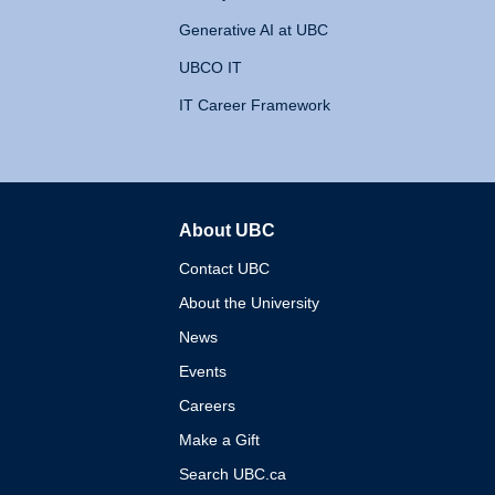
Generative AI at UBC
UBCO IT
IT Career Framework
About UBC
The University of British 
Contact UBC
About the University
News
Events
Careers
Make a Gift
Search UBC.ca