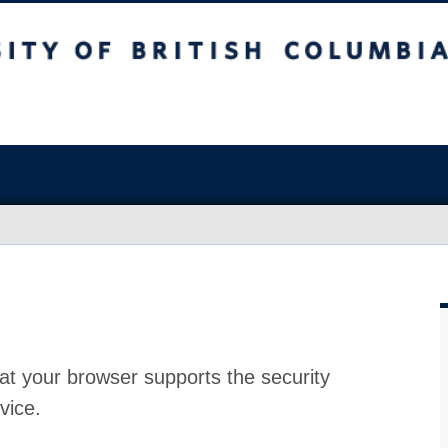
at your browser supports the security
vice.