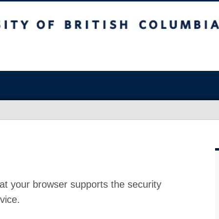
at your browser supports the security
vice.