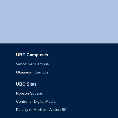
UBC Campuses
Columbia
Vancouver Campus
Okanagan Campus
UBC Sites
Robson Square
Centre for Digital Media
Faculty of Medicine Across BC