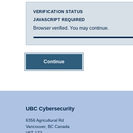
VERIFICATION STATUS
JAVASCRIPT REQUIRED
Browser verified. You may continue.
Continue
UBC Cybersecurity
6356 Agricultural Rd
Vancouver, BC Canada
V6T 1Z2