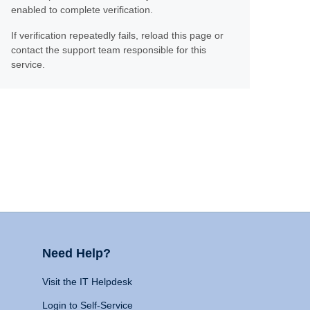
enabled to complete verification.
If verification repeatedly fails, reload this page or
contact the support team responsible for this
service.
Need Help?
Visit the IT Helpdesk
Login to Self-Service