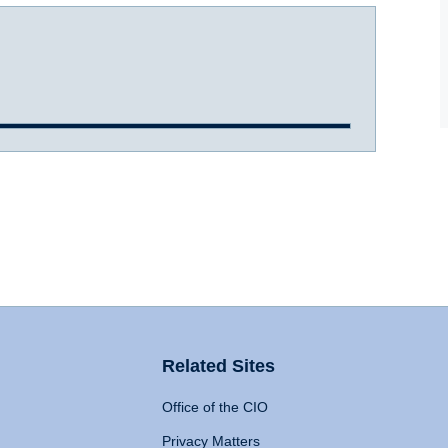
Related Sites
Office of the CIO
Privacy Matters