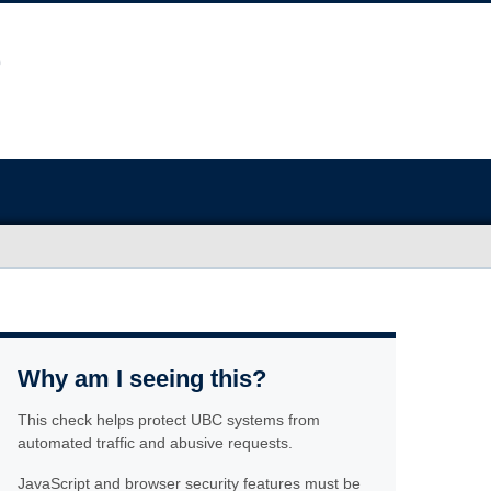
Why am I seeing this?
This check helps protect UBC systems from
automated traffic and abusive requests.
JavaScript and browser security features must be