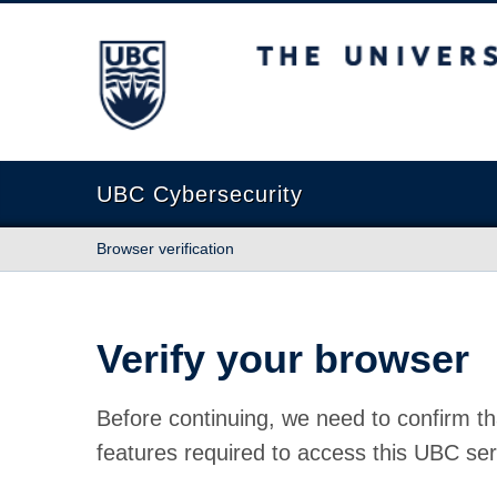
The University of British Columbia
UBC Cybersecurity
Browser verification
Verify your browser
Before continuing, we need to confirm th
features required to access this UBC ser