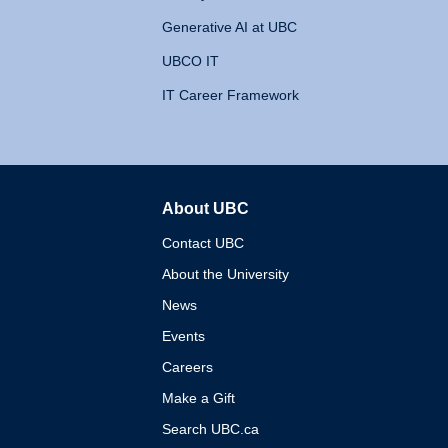
Generative AI at UBC
UBCO IT
IT Career Framework
About UBC
The University of British 
Contact UBC
About the University
News
Events
Careers
Make a Gift
Search UBC.ca