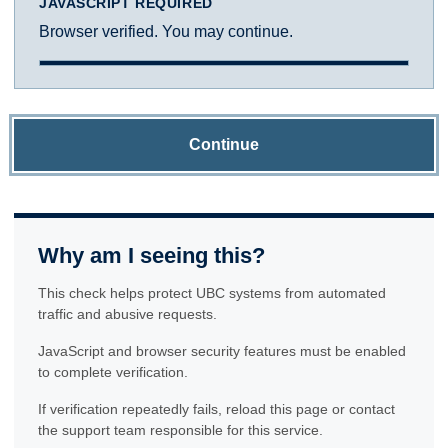
JAVASCRIPT REQUIRED
Browser verified. You may continue.
Continue
Why am I seeing this?
This check helps protect UBC systems from automated
traffic and abusive requests.
JavaScript and browser security features must be enabled
to complete verification.
If verification repeatedly fails, reload this page or contact
the support team responsible for this service.