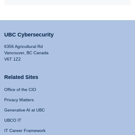
UBC Cybersecurity
6356 Agricultural Rd
Vancouver, BC Canada
V6T 1Z2
Related Sites
Office of the CIO
Privacy Matters
Generative AI at UBC
UBCO IT
IT Career Framework