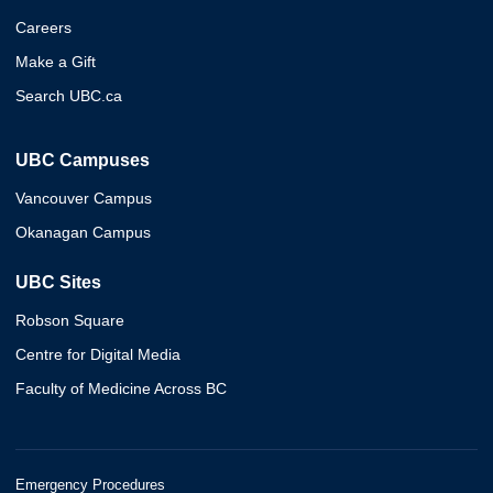
Careers
Make a Gift
Search UBC.ca
UBC Campuses
Vancouver Campus
Okanagan Campus
UBC Sites
Robson Square
Centre for Digital Media
Faculty of Medicine Across BC
Emergency Procedures