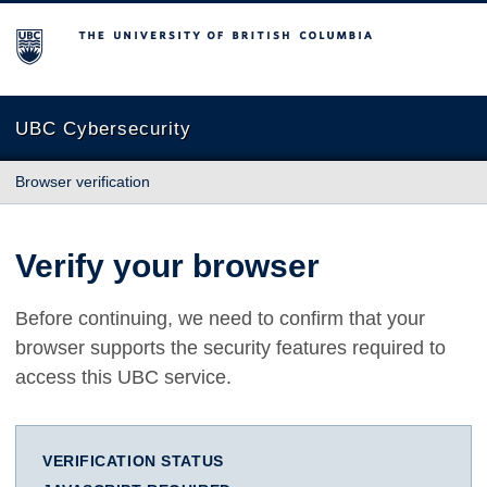
The University of British Columbia
UBC Cybersecurity
Browser verification
Verify your browser
Before continuing, we need to confirm that your
browser supports the security features required to
access this UBC service.
VERIFICATION STATUS