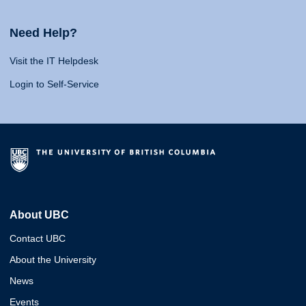
Need Help?
Visit the IT Helpdesk
Login to Self-Service
About UBC
Contact UBC
About the University
News
Events