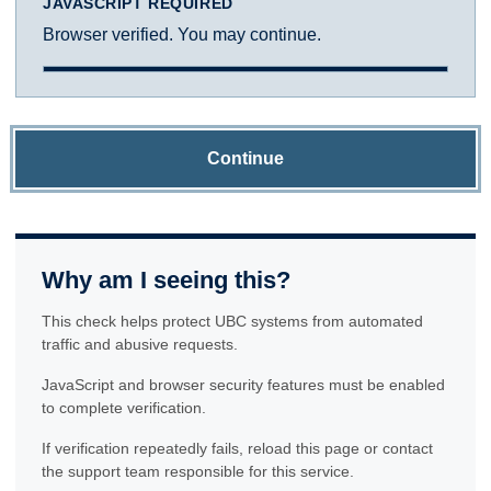
JAVASCRIPT REQUIRED
Browser verified. You may continue.
Continue
Why am I seeing this?
This check helps protect UBC systems from automated
traffic and abusive requests.
JavaScript and browser security features must be enabled
to complete verification.
If verification repeatedly fails, reload this page or contact
the support team responsible for this service.