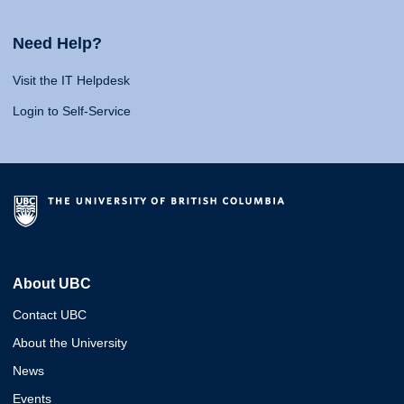
Need Help?
Visit the IT Helpdesk
Login to Self-Service
About UBC
Contact UBC
About the University
News
Events