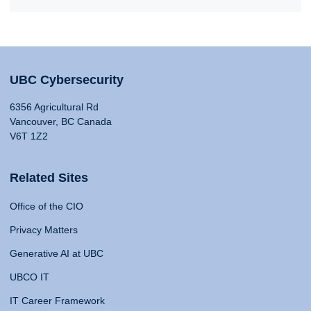
UBC Cybersecurity
6356 Agricultural Rd
Vancouver, BC Canada
V6T 1Z2
Related Sites
Office of the CIO
Privacy Matters
Generative AI at UBC
UBCO IT
IT Career Framework