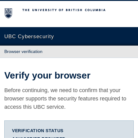
The University of British Columbia
UBC Cybersecurity
Browser verification
Verify your browser
Before continuing, we need to confirm that your
browser supports the security features required to
access this UBC service.
VERIFICATION STATUS