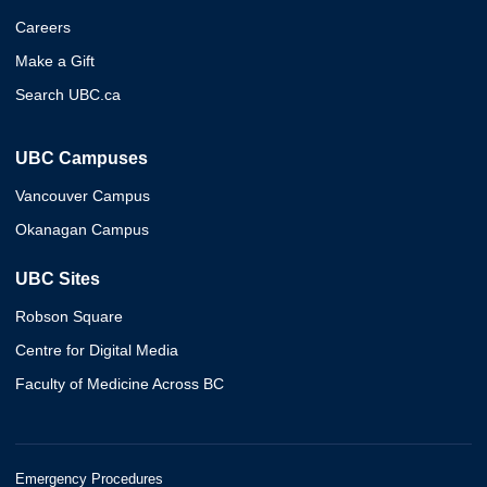
Careers
Make a Gift
Search UBC.ca
UBC Campuses
Vancouver Campus
Okanagan Campus
UBC Sites
Robson Square
Centre for Digital Media
Faculty of Medicine Across BC
Emergency Procedures